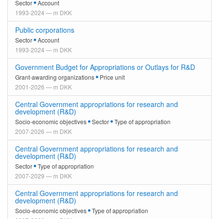
Sector
Account
1993-2024 — m DKK
Public corporations
Sector
Account
1993-2024 — m DKK
Government Budget for Appropriations or Outlays for R&D
Grant-awarding organizations
Price unit
2001-2026 — m DKK
Central Government appropriations for research and
development (R&D)
Socio-economic objectives
Sector
Type of appropriation
2007-2026 — m DKK
Central Government appropriations for research and
development (R&D)
Sector
Type of appropriation
2007-2029 — m DKK
Central Government appropriations for research and
development (R&D)
Socio-economic objectives
Type of appropriation