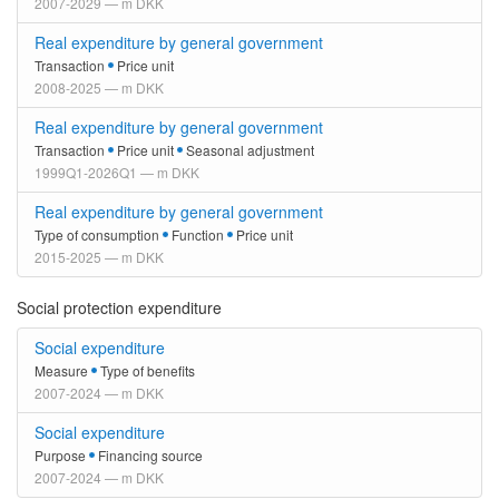
2007-2029 — m DKK
Real expenditure by general government
Transaction
Price unit
2008-2025 — m DKK
Real expenditure by general government
Transaction
Price unit
Seasonal adjustment
1999Q1-2026Q1 — m DKK
Real expenditure by general government
Type of consumption
Function
Price unit
2015-2025 — m DKK
Social protection expenditure
Social expenditure
Measure
Type of benefits
2007-2024 — m DKK
Social expenditure
Purpose
Financing source
2007-2024 — m DKK