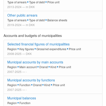
Type of arrears
Type of debt
Price unit
2013-2024 — m DKK
Other public arrears
Type of arrears
Type of debt
Balance sheets
2019-2024 — m DKK
Accounts and budgets of municipalities
Selected financial figures of municipalities
Region
Key figures
Gross/net expenditures
Price unit
2008-2025 — DKK
Municipal accounts by main accounts
Region
Main account
Dranst
Kind
Price unit
2007-2025 — -
Municipal accounts by functions
Region
Function
Dranst
Kind
Price unit
2007-2025 — -
Municipal balances
Region
Function