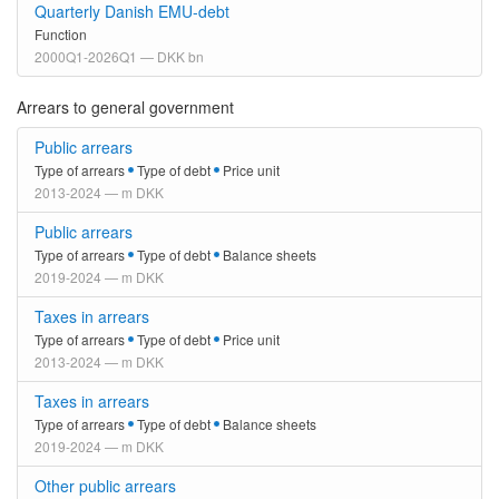
Quarterly Danish EMU-debt
Function
2000Q1-2026Q1 — DKK bn
Arrears to general government
Public arrears
Type of arrears
Type of debt
Price unit
2013-2024 — m DKK
Public arrears
Type of arrears
Type of debt
Balance sheets
2019-2024 — m DKK
Taxes in arrears
Type of arrears
Type of debt
Price unit
2013-2024 — m DKK
Taxes in arrears
Type of arrears
Type of debt
Balance sheets
2019-2024 — m DKK
Other public arrears