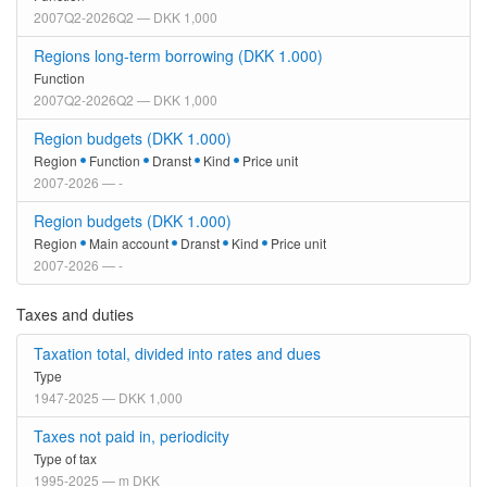
2007Q2-2026Q2 — DKK 1,000
Regions long-term borrowing (DKK 1.000)
Function
2007Q2-2026Q2 — DKK 1,000
Region budgets (DKK 1.000)
Region
Function
Dranst
Kind
Price unit
2007-2026 — -
Region budgets (DKK 1.000)
Region
Main account
Dranst
Kind
Price unit
2007-2026 — -
Taxes and duties
Taxation total, divided into rates and dues
Type
1947-2025 — DKK 1,000
Taxes not paid in, periodicity
Type of tax
1995-2025 — m DKK