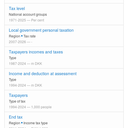
Tax level
National account groups
1971-2025 — Per cent
Local government personal taxation
Region
Tax rate
2007-2026 — -
Taxpayers incomes and taxes
Type
1987-2024 — m DKK
Income and deduction at assessment
Type
1994-2024 — m DKK
Taxpayers
Type of tax
1994-2024 — 1,000 people
End tax
Region
Income tax type