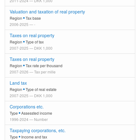
2011-2024 — DKK 1,000
Valuation and taxation of real property
Region
Tax base
2006-2025 — -
Taxes on real property
Region
Type of tax
2007-2025 — DKK 1,000
Taxes on real property
Region
Tax rate per thousand
2007-2026 — Tax per mille
Land tax
Region
Type of real estate
2007-2025 — DKK 1,000
Corporations etc.
Type
Assessted income
1996-2024 — Number
Taxpaying corporations, etc.
Type
Income and tax