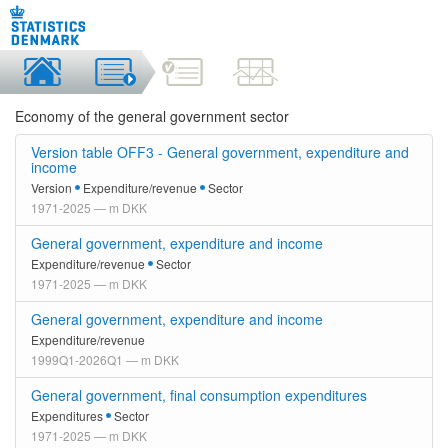
Economy of the general government sector
Version table OFF3 - General government, expenditure and
income
Version
Expenditure/revenue
Sector
1971-2025 — m DKK
General government, expenditure and income
Expenditure/revenue
Sector
1971-2025 — m DKK
General government, expenditure and income
Expenditure/revenue
1999Q1-2026Q1 — m DKK
General government, final consumption expenditures
Expenditures
Sector
1971-2025 — m DKK