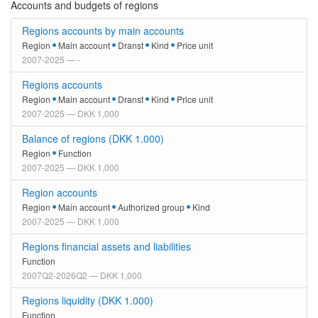
Accounts and budgets of regions
Regions accounts by main accounts
Region
Main account
Dranst
Kind
Price unit
2007-2025 — -
Regions accounts
Region
Main account
Dranst
Kind
Price unit
2007-2025 — DKK 1,000
Balance of regions (DKK 1.000)
Region
Function
2007-2025 — DKK 1,000
Region accounts
Region
Main account
Authorized group
Kind
2007-2025 — DKK 1,000
Regions financial assets and liabilities
Function
2007Q2-2026Q2 — DKK 1,000
Regions liquidity (DKK 1.000)
Function