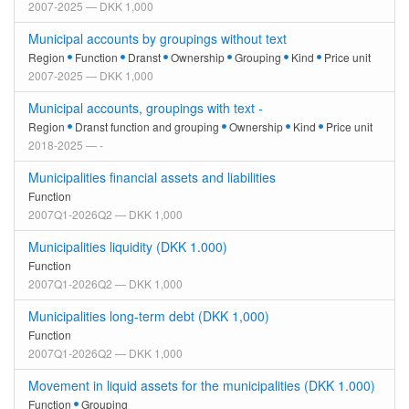
2007-2025 — DKK 1,000
Municipal accounts by groupings without text
Region
Function
Dranst
Ownership
Grouping
Kind
Price unit
2007-2025 — DKK 1,000
Municipal accounts, groupings with text -
Region
Dranst function and grouping
Ownership
Kind
Price unit
2018-2025 — -
Municipalities financial assets and liabilities
Function
2007Q1-2026Q2 — DKK 1,000
Municipalities liquidity (DKK 1.000)
Function
2007Q1-2026Q2 — DKK 1,000
Municipalities long-term debt (DKK 1,000)
Function
2007Q1-2026Q2 — DKK 1,000
Movement in liquid assets for the municipalities (DKK 1.000)
Function
Grouping