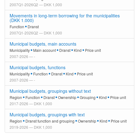
2007Q1-2026Q2 — DKK 1,000
Movements in long-term borrowing for the municipalities
(DKK 1.000)
Function
Dranst
2007Q1-2026Q2 — DKK 1,000
Municipal budgets, main accounts
Municipality
Main account
Dranst
Kind
Price unit
2007-2026 — -
Municipal budgets, functions
Municipality
Function
Dranst
Kind
Price unit
2007-2026 — -
Municipal budgets, groupings without text
Region
Function
Dranst
Ownership
Grouping
Kind
Price unit
2017-2026 — DKK 1,000
Municipal budgets, groupings with text
Region
Dranst function and grouping
Ownership
Kind
Price unit
2019-2026 — DKK 1,000