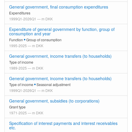
General government, final consumption expenditures
Expenditures
1999Q1-2026Q1 — m DKK
Expenditure of general government by function, group of
consumption and year
Function
Group of consumption
1995-2025 — m DKK
General government, income transfers (to households)
Type of income
1989-2025 — m DKK
General government, income transfers (to households)
Type of income
Seasonal adjustment
1999Q1-2026Q1 — m DKK
General government, subsidies (to corporations)
Grant type
1971-2025 — m DKK
Specification of interest payments and interest receivables
etc.