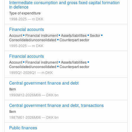
Intermediate consumption and gross fixed capital formation
in defence
Type of expenditure
1998-2025 — m DKK
Financial accounts
Account
Financial instrument
Assets/liabilities
Sector
Consolidated/unconsolidated
Counterpart sector
1995-2025 — m DKK
Financial accounts
Account
Financial instrument
Assets/liabilities
Consolidated/unconsolidated
Counterpart sector
1995Q1-2026Q1 — m DKK
Central government finance and debt
Item
1990M12-2026M06 — DKK bn
Central government finance and debt, transactions
Item
1987M01-2026M06 — DKK bn
Public finances