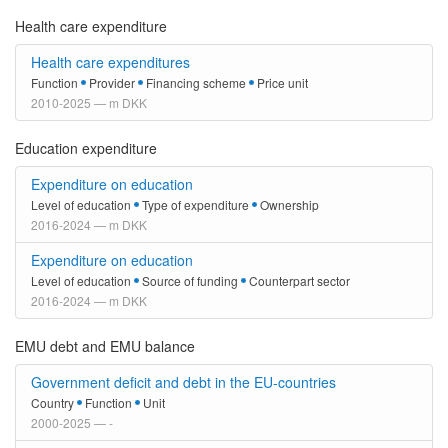
Health care expenditure
Health care expenditures
Function
Provider
Financing scheme
Price unit
2010-2025 — m DKK
Education expenditure
Expenditure on education
Level of education
Type of expenditure
Ownership
2016-2024 — m DKK
Expenditure on education
Level of education
Source of funding
Counterpart sector
2016-2024 — m DKK
EMU debt and EMU balance
Government deficit and debt in the EU-countries
Country
Function
Unit
2000-2025 — -