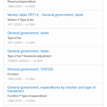
Revenue/expenditure
1980-2025 — m DKK
Version table OFF12 - General government, taxes
Version
Type of tax
1971-2025 — m DKK
General government, taxes
Type of tax
1971-2025 — m DKK
General government, taxes
Type of tax
Seasonal adjustment
1999Q1-2026Q1 — m DKK
General government, COFOG
Function
1995-2025 — m DKK
General government, expenditures by function and type of
transaction
Function
Type of expenditure
1998-2025 — m DKK