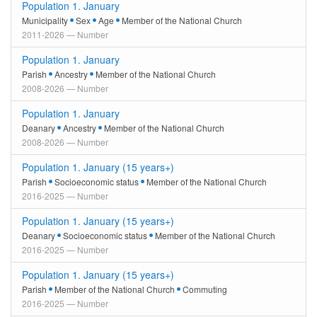
Population 1. January
Municipality
Sex
Age
Member of the National Church
2011-2026 — Number
Population 1. January
Parish
Ancestry
Member of the National Church
2008-2026 — Number
Population 1. January
Deanary
Ancestry
Member of the National Church
2008-2026 — Number
Population 1. January (15 years+)
Parish
Socioeconomic status
Member of the National Church
2016-2025 — Number
Population 1. January (15 years+)
Deanary
Socioeconomic status
Member of the National Church
2016-2025 — Number
Population 1. January (15 years+)
Parish
Member of the National Church
Commuting
2016-2025 — Number