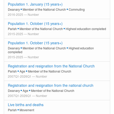
Population 1. January (15 years+)
Deanary
Member of the National Church
Commuting
2016-2025 — Number
Population 1. October (15 years+)
Parish
Member of the National Church
Highest education completed
2015-2025 — Number
Population 1. October (15 years+)
Deanary
Member of the National Church
Highest education
completed
2015-2025 — Number
Registration and resignation from the National Church
Parish
Age
Member of the National Church
2007Q1-2026Q1 — Number
Registration and resignation from the national church
Deanary
Age
Member of the National Church
2007Q1-2026Q1 — Number
Live births and deaths
Parish
Movement