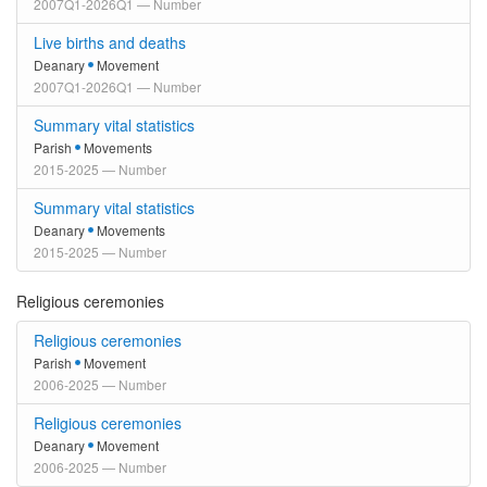
2007Q1-2026Q1 — Number
Live births and deaths
Deanary
Movement
2007Q1-2026Q1 — Number
Summary vital statistics
Parish
Movements
2015-2025 — Number
Summary vital statistics
Deanary
Movements
2015-2025 — Number
Religious ceremonies
Religious ceremonies
Parish
Movement
2006-2025 — Number
Religious ceremonies
Deanary
Movement
2006-2025 — Number