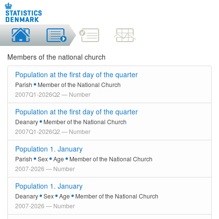
Members of the national church
Population at the first day of the quarter
Parish
Member of the National Church
2007Q1-2026Q2 — Number
Population at the first day of the quarter
Deanary
Member of the National Church
2007Q1-2026Q2 — Number
Population 1. January
Parish
Sex
Age
Member of the National Church
2007-2026 — Number
Population 1. January
Deanary
Sex
Age
Member of the National Church
2007-2026 — Number