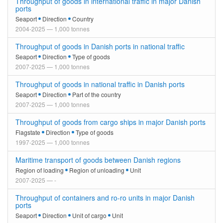
Throughput of goods in international traffic in major Danish
ports
Seaport
Direction
Country
2004-2025 — 1,000 tonnes
Throughput of goods in Danish ports in national traffic
Seaport
Direction
Type of goods
2007-2025 — 1,000 tonnes
Throughput of goods in national traffic in Danish ports
Seaport
Direction
Part of the country
2007-2025 — 1,000 tonnes
Throughput of goods from cargo ships in major Danish ports
Flagstate
Direction
Type of goods
1997-2025 — 1,000 tonnes
Maritime transport of goods between Danish regions
Region of loading
Region of unloading
Unit
2007-2025 — -
Throughput of containers and ro-ro units in major Danish
ports
Seaport
Direction
Unit of cargo
Unit