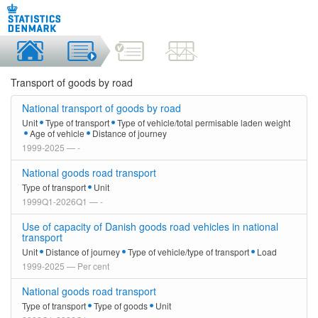
Transport of goods by road
National transport of goods by road
Unit
Type of transport
Type of vehicle/total permisable laden weight
Age of vehicle
Distance of journey
1999-2025 — -
National goods road transport
Type of transport
Unit
1999Q1-2026Q1 — -
Use of capacity of Danish goods road vehicles in national
transport
Unit
Distance of journey
Type of vehicle/type of transport
Load
1999-2025 — Per cent
National goods road transport
Type of transport
Type of goods
Unit