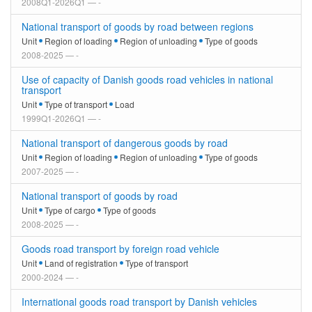
2008Q1-2026Q1 — -
National transport of goods by road between regions
Unit
Region of loading
Region of unloading
Type of goods
2008-2025 — -
Use of capacity of Danish goods road vehicles in national
transport
Unit
Type of transport
Load
1999Q1-2026Q1 — -
National transport of dangerous goods by road
Unit
Region of loading
Region of unloading
Type of goods
2007-2025 — -
National transport of goods by road
Unit
Type of cargo
Type of goods
2008-2025 — -
Goods road transport by foreign road vehicle
Unit
Land of registration
Type of transport
2000-2024 — -
International goods road transport by Danish vehicles