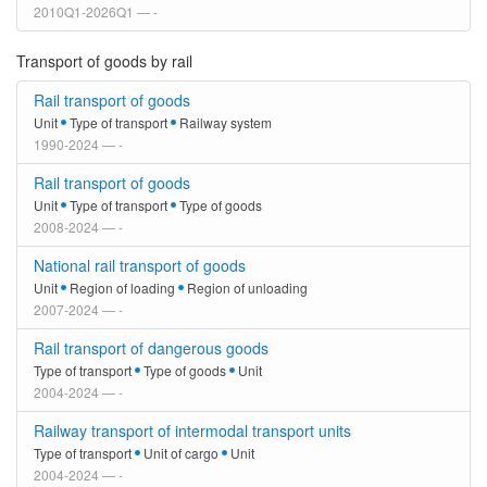
2010Q1-2026Q1 — -
Transport of goods by rail
Rail transport of goods
Unit
Type of transport
Railway system
1990-2024 — -
Rail transport of goods
Unit
Type of transport
Type of goods
2008-2024 — -
National rail transport of goods
Unit
Region of loading
Region of unloading
2007-2024 — -
Rail transport of dangerous goods
Type of transport
Type of goods
Unit
2004-2024 — -
Railway transport of intermodal transport units
Type of transport
Unit of cargo
Unit
2004-2024 — -