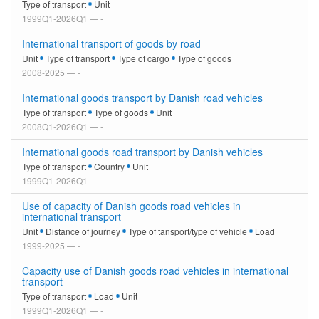
Type of transport
Unit
1999Q1-2026Q1 — -
International transport of goods by road
Unit
Type of transport
Type of cargo
Type of goods
2008-2025 — -
International goods transport by Danish road vehicles
Type of transport
Type of goods
Unit
2008Q1-2026Q1 — -
International goods road transport by Danish vehicles
Type of transport
Country
Unit
1999Q1-2026Q1 — -
Use of capacity of Danish goods road vehicles in
international transport
Unit
Distance of journey
Type of tansport/type of vehicle
Load
1999-2025 — -
Capacity use of Danish goods road vehicles in international
transport
Type of transport
Load
Unit
1999Q1-2026Q1 — -