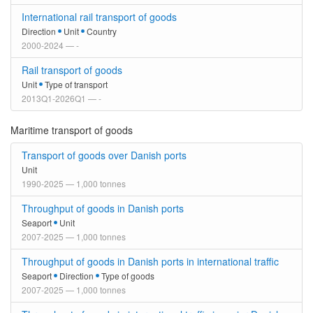
International rail transport of goods
Direction
Unit
Country
2000-2024 — -
Rail transport of goods
Unit
Type of transport
2013Q1-2026Q1 — -
Maritime transport of goods
Transport of goods over Danish ports
Unit
1990-2025 — 1,000 tonnes
Throughput of goods in Danish ports
Seaport
Unit
2007-2025 — 1,000 tonnes
Throughput of goods in Danish ports in international traffic
Seaport
Direction
Type of goods
2007-2025 — 1,000 tonnes