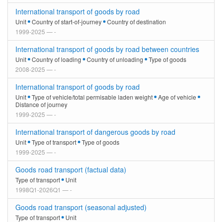
International transport of goods by road
Unit
Country of start-of-journey
Country of destination
1999-2025 — -
International transport of goods by road between countries
Unit
Country of loading
Country of unloading
Type of goods
2008-2025 — -
International transport of goods by road
Unit
Type of vehicle/total permisable laden weight
Age of vehicle
Distance of journey
1999-2025 — -
International transport of dangerous goods by road
Unit
Type of transport
Type of goods
1999-2025 — -
Goods road transport (factual data)
Type of transport
Unit
1998Q1-2026Q1 — -
Goods road transport (seasonal adjusted)
Type of transport
Unit