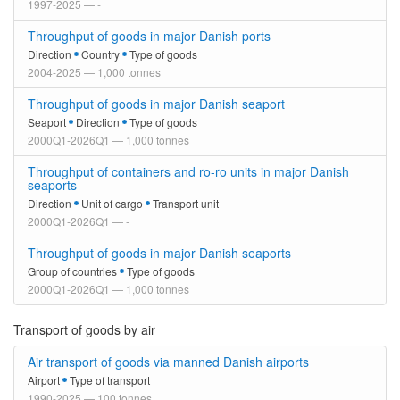
1997-2025 — -
Throughput of goods in major Danish ports
Direction
Country
Type of goods
2004-2025 — 1,000 tonnes
Throughput of goods in major Danish seaport
Seaport
Direction
Type of goods
2000Q1-2026Q1 — 1,000 tonnes
Throughput of containers and ro-ro units in major Danish
seaports
Direction
Unit of cargo
Transport unit
2000Q1-2026Q1 — -
Throughput of goods in major Danish seaports
Group of countries
Type of goods
2000Q1-2026Q1 — 1,000 tonnes
Transport of goods by air
Air transport of goods via manned Danish airports
Airport
Type of transport
1990-2025 — 100 tonnes