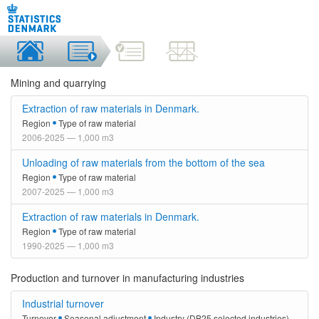
Mining and quarrying
Extraction of raw materials in Denmark.
Region
Type of raw material
2006-2025 — 1,000 m3
Unloading of raw materials from the bottom of the sea
Region
Type of raw material
2007-2025 — 1,000 m3
Extraction of raw materials in Denmark.
Region
Type of raw material
1990-2025 — 1,000 m3
Production and turnover in manufacturing industries
Industrial turnover
Turnover
Seasonal adjustment
Industry (DB25 selected industries)