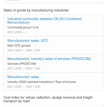
Sales of goods by manufacturing industries
Industrial commodity statistics CN (EU Combined
Nomenclature)
Commodity group
Unit
2021-2025 — -
Manufacturers' sales, SITC
Main SITC groups
2021-2025 — DKK 1,000
Manufacturers' industy's sales of services (PRODCOM)
Services (PRODCOM)
2021-2025 — DKK 1,000
Manufacturers' sales
Industry (DB25 selected industries)
Type of turnover
2021-2025 — DKK 1,000
Cost index for refuse collection, sludge removal and freight
transport by road