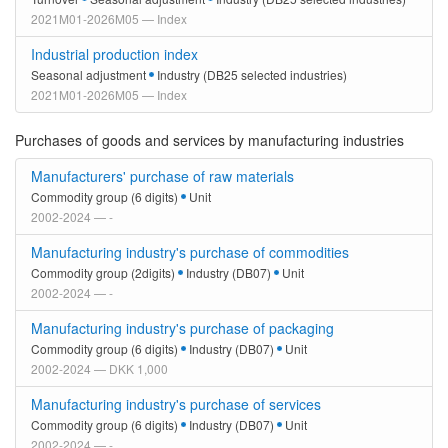
2021M01-2026M05 — Index
Industrial production index
Seasonal adjustment
Industry (DB25 selected industries)
2021M01-2026M05 — Index
Purchases of goods and services by manufacturing industries
Manufacturers' purchase of raw materials
Commodity group (6 digits)
Unit
2002-2024 — -
Manufacturing industry's purchase of commodities
Commodity group (2digits)
Industry (DB07)
Unit
2002-2024 — -
Manufacturing industry's purchase of packaging
Commodity group (6 digits)
Industry (DB07)
Unit
2002-2024 — DKK 1,000
Manufacturing industry's purchase of services
Commodity group (6 digits)
Industry (DB07)
Unit
2002-2024 — -