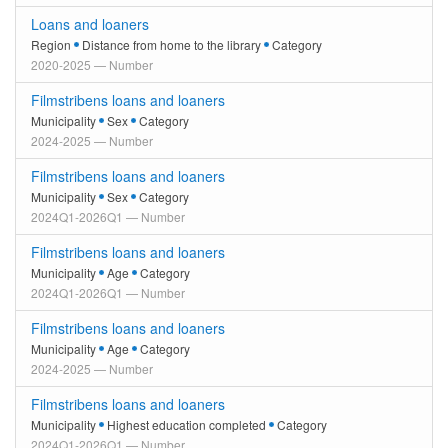
Loans and loaners
Region
Distance from home to the library
Category
2020-2025 — Number
Filmstribens loans and loaners
Municipality
Sex
Category
2024-2025 — Number
Filmstribens loans and loaners
Municipality
Sex
Category
2024Q1-2026Q1 — Number
Filmstribens loans and loaners
Municipality
Age
Category
2024Q1-2026Q1 — Number
Filmstribens loans and loaners
Municipality
Age
Category
2024-2025 — Number
Filmstribens loans and loaners
Municipality
Highest education completed
Category
2024Q1-2026Q1 — Number