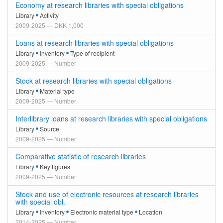
Economy at research libraries with special obligations
Library
Activity
2009-2025 — DKK 1,000
Loans at research libraries with special obligations
Library
Inventory
Type of recipient
2009-2025 — Number
Stock at research libraries with special obligations
Library
Material type
2009-2025 — Number
Interlibrary loans at research libraries with special obligations
Library
Source
2009-2025 — Number
Comparative statistic of research libraries
Library
Key figures
2009-2025 — Number
Stock and use of electronic resources at research libraries
with special obl.
Library
Inventory
Electronic material type
Location
2014-2025 — Number