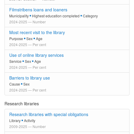
Filmstribens loans and loaners
Municipality
Highest education completed
Category
2024-2025 — Number
Most recent visit to the library
Purpose
Sex
Age
2024-2025 — Per cent
Use of online library services
Service
Sex
Age
2024-2025 — Per cent
Barriers to library use
Cause
Sex
2024-2025 — Per cent
Research libraries
Research libraries with special obligations
Library
Activity
2009-2025 — Number