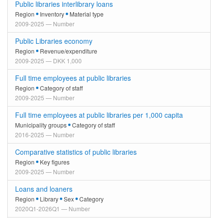
Public libraries interlibrary loans
Region
Inventory
Material type
2009-2025 — Number
Public Libraries economy
Region
Revenue/expenditure
2009-2025 — DKK 1,000
Full time employees at public libraries
Region
Category of staff
2009-2025 — Number
Full time employees at public libraries per 1,000 capita
Municipality groups
Category of staff
2016-2025 — Number
Comparative statistics of public libraries
Region
Key figures
2009-2025 — Number
Loans and loaners
Region
Library
Sex
Category
2020Q1-2026Q1 — Number