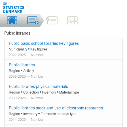
Public libraries
Public basic school libraries key figures
Municipality
Key figures
2022-2025 — Number
Public libraries
Region
Activity
2009-2025 — Number
Public libraries physical materials
Region
Collection
Inventory
Material type
2009-2025 — Number
Public libraries stock and use of electronic resources
Region
Inventory
Electronic material type
2014-2025 — Number