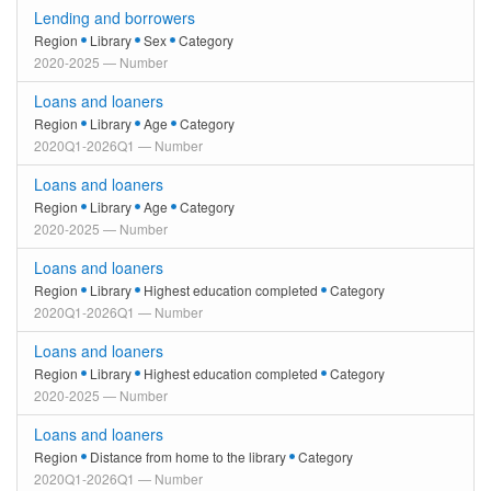
Lending and borrowers
Region
Library
Sex
Category
2020-2025 — Number
Loans and loaners
Region
Library
Age
Category
2020Q1-2026Q1 — Number
Loans and loaners
Region
Library
Age
Category
2020-2025 — Number
Loans and loaners
Region
Library
Highest education completed
Category
2020Q1-2026Q1 — Number
Loans and loaners
Region
Library
Highest education completed
Category
2020-2025 — Number
Loans and loaners
Region
Distance from home to the library
Category
2020Q1-2026Q1 — Number