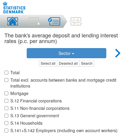
The bank's average deposit and lending interest
rates (p.c. per annum)
Sector
Select all
Deselect all
Search
Total
Total excl. accounts between banks and mortgage credit
institutions
Mortgage
S.12 Financial corporations
S.11 Non-financial corporations
S.13 Generel government
S.14 Households
S.141+S.142 Employers (including own account workers)