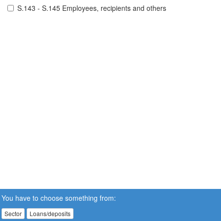
S.143 - S.145 Employees, recipients and others
You have to choose something from:
Sector
Loans/deposits