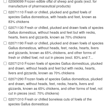
02069099 Frozen edible offal of sheep and goats (excl. for
manufacture of pharmaceutical products)
02071110 Fresh or chilled, plucked and gutted fowls of
species Gallus domesticus, with heads and feet, known as
83% chickens
02071130 Fresh or chilled, plucked and drawn fowls of species
Gallus domesticus, without heads and feet but with necks,
hearts, livers and gizzards, known as 70% chickens
02071190 Fresh or chilled, plucked and drawn fowls of species
Gallus domesticus, without heads, feet, necks, hearts, livers
and gizzards, known as 65% chickens, and other forms of
fresh or chilled fowl, not cut in pieces (excl. 83% and 7...
02071210 Frozen fowls of species Gallus domesticus, plucked
and drawn, without heads and feet but with necks, hearts,
livers and gizzards, known as 70% chickens
02071290 Frozen fowls of species Gallus domesticus, plucked
and drawn, without heads, feet, necks, hearts, livers and
gizzards, known as 65% chickens, and other forms of fowl, not
cut in pieces (excl. 70% chickens)
02071310 Fresh or chilled boneless cuts of fowls of the
species Gallus domesticus