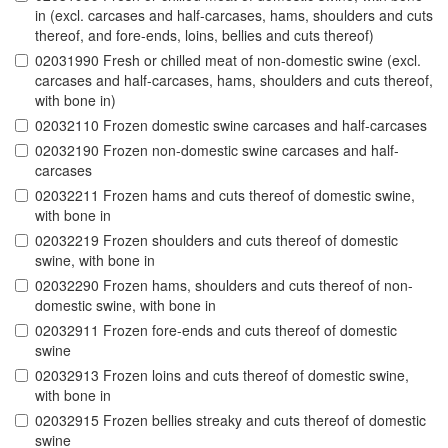
in (excl. carcases and half-carcases, hams, shoulders and cuts
thereof, and fore-ends, loins, bellies and cuts thereof)
02031990 Fresh or chilled meat of non-domestic swine (excl.
carcases and half-carcases, hams, shoulders and cuts thereof,
with bone in)
02032110 Frozen domestic swine carcases and half-carcases
02032190 Frozen non-domestic swine carcases and half-
carcases
02032211 Frozen hams and cuts thereof of domestic swine,
with bone in
02032219 Frozen shoulders and cuts thereof of domestic
swine, with bone in
02032290 Frozen hams, shoulders and cuts thereof of non-
domestic swine, with bone in
02032911 Frozen fore-ends and cuts thereof of domestic
swine
02032913 Frozen loins and cuts thereof of domestic swine,
with bone in
02032915 Frozen bellies streaky and cuts thereof of domestic
swine