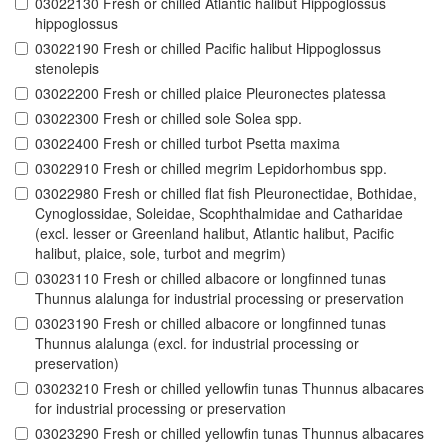
03022130 Fresh or chilled Atlantic halibut Hippoglossus
hippoglossus
03022190 Fresh or chilled Pacific halibut Hippoglossus
stenolepis
03022200 Fresh or chilled plaice Pleuronectes platessa
03022300 Fresh or chilled sole Solea spp.
03022400 Fresh or chilled turbot Psetta maxima
03022910 Fresh or chilled megrim Lepidorhombus spp.
03022980 Fresh or chilled flat fish Pleuronectidae, Bothidae,
Cynoglossidae, Soleidae, Scophthalmidae and Catharidae
(excl. lesser or Greenland halibut, Atlantic halibut, Pacific
halibut, plaice, sole, turbot and megrim)
03023110 Fresh or chilled albacore or longfinned tunas
Thunnus alalunga for industrial processing or preservation
03023190 Fresh or chilled albacore or longfinned tunas
Thunnus alalunga (excl. for industrial processing or
preservation)
03023210 Fresh or chilled yellowfin tunas Thunnus albacares
for industrial processing or preservation
03023290 Fresh or chilled yellowfin tunas Thunnus albacares