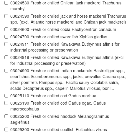
03024530 Fresh or chilled Chilean jack mackerel Trachurus
murphyi
03024590 Fresh or chilled jack and horse mackerel Trachurus
spp. (excl. Atlantic horse mackerel and Chilean jack mackerel)
03024600 Fresh or chilled cobia Rachycentron canadum
03024700 Fresh or chilled swordfish Xiphias gladius
03024911 Fresh or chilled Kawakawa Euthynnus affinis for
industrial processing or preservation
03024919 Fresh or chilled Kawakawa Euthynnus affinis (excl.
for industrial processing or preservation)
03024990 Fresh or chilled Indian mackerels Rastrelliger spp.,
seerfishes Scomberomorus spp., jacks, crevalles Caranx spp.,
silver pomfrets Pampus spp., Pacific saury Cololabis saira,
scads Decapterus spp., capelin Mallotus villosus, boni...
03025110 Fresh or chilled cod Gadus morhua
03025190 Fresh or chilled cod Gadus ogac, Gadus
macrocephalus
03025200 Fresh or chilled haddock Melanogrammus
aeglefinus
03025300 Fresh or chilled coalfish Pollachius virens