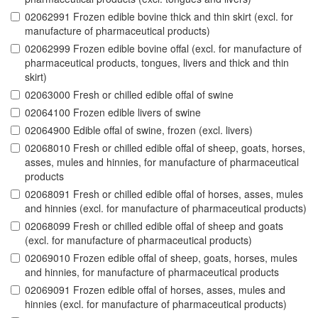
02062991 Frozen edible bovine thick and thin skirt (excl. for
manufacture of pharmaceutical products)
02062999 Frozen edible bovine offal (excl. for manufacture of
pharmaceutical products, tongues, livers and thick and thin
skirt)
02063000 Fresh or chilled edible offal of swine
02064100 Frozen edible livers of swine
02064900 Edible offal of swine, frozen (excl. livers)
02068010 Fresh or chilled edible offal of sheep, goats, horses,
asses, mules and hinnies, for manufacture of pharmaceutical
products
02068091 Fresh or chilled edible offal of horses, asses, mules
and hinnies (excl. for manufacture of pharmaceutical products)
02068099 Fresh or chilled edible offal of sheep and goats
(excl. for manufacture of pharmaceutical products)
02069010 Frozen edible offal of sheep, goats, horses, mules
and hinnies, for manufacture of pharmaceutical products
02069091 Frozen edible offal of horses, asses, mules and
hinnies (excl. for manufacture of pharmaceutical products)