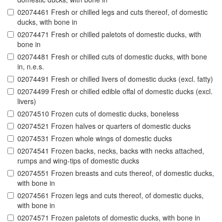
02074461 Fresh or chilled legs and cuts thereof, of domestic
ducks, with bone in
02074471 Fresh or chilled paletots of domestic ducks, with
bone in
02074481 Fresh or chilled cuts of domestic ducks, with bone
in, n.e.s.
02074491 Fresh or chilled livers of domestic ducks (excl. fatty)
02074499 Fresh or chilled edible offal of domestic ducks (excl.
livers)
02074510 Frozen cuts of domestic ducks, boneless
02074521 Frozen halves or quarters of domestic ducks
02074531 Frozen whole wings of domestic ducks
02074541 Frozen backs, necks, backs with necks attached,
rumps and wing-tips of domestic ducks
02074551 Frozen breasts and cuts thereof, of domestic ducks,
with bone in
02074561 Frozen legs and cuts thereof, of domestic ducks,
with bone in
02074571 Frozen paletots of domestic ducks, with bone in