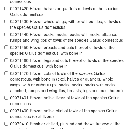
domesticus
02071420 Frozen halves or quarters of fowls of the species
Gallus domesticus
02071430 Frozen whole wings, with or without tips, of fowls of
the species Gallus domesticus
02071440 Frozen backs, necks, backs with necks attached,
rumps and wing-tips of fowls of the species Gallus domesticus
02071450 Frozen breasts and cuts thereof of fowls of the
species Gallus domesticus, with bone in
02071460 Frozen legs and cuts thereof of fowls of the species
Gallus domesticus, with bone in
02071470 Frozen cuts of fowls of the species Gallus
domesticus, with bone in (excl. halves or quarters, whole
wings, with or without tips, backs, necks, backs with necks
attached, rumps and wing-tips, breasts, legs and cuts thereof)
02071491 Frozen edible livers of fowls of the species Gallus
domesticus
02071499 Frozen edible offal of fowls of the species Gallus
domesticus (excl. livers)
02072410 Fresh or chilled, plucked and drawn turkeys of the