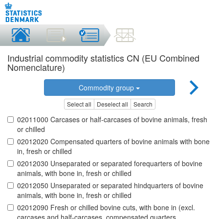
Industrial commodity statistics CN (EU Combined
Nomenclature)
Commodity group
Select all
Deselect all
Search
02011000 Carcases or half-carcases of bovine animals, fresh
or chilled
02012020 Compensated quarters of bovine animals with bone
in, fresh or chilled
02012030 Unseparated or separated forequarters of bovine
animals, with bone in, fresh or chilled
02012050 Unseparated or separated hindquarters of bovine
animals, with bone in, fresh or chilled
02012090 Fresh or chilled bovine cuts, with bone in (excl.
carcases and half-carcases, compensated quarters,