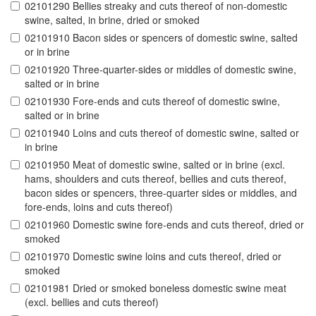
02101290 Bellies streaky and cuts thereof of non-domestic
swine, salted, in brine, dried or smoked
02101910 Bacon sides or spencers of domestic swine, salted
or in brine
02101920 Three-quarter-sides or middles of domestic swine,
salted or in brine
02101930 Fore-ends and cuts thereof of domestic swine,
salted or in brine
02101940 Loins and cuts thereof of domestic swine, salted or
in brine
02101950 Meat of domestic swine, salted or in brine (excl.
hams, shoulders and cuts thereof, bellies and cuts thereof,
bacon sides or spencers, three-quarter sides or middles, and
fore-ends, loins and cuts thereof)
02101960 Domestic swine fore-ends and cuts thereof, dried or
smoked
02101970 Domestic swine loins and cuts thereof, dried or
smoked
02101981 Dried or smoked boneless domestic swine meat
(excl. bellies and cuts thereof)