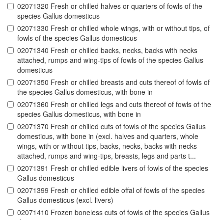
02071320 Fresh or chilled halves or quarters of fowls of the
species Gallus domesticus
02071330 Fresh or chilled whole wings, with or without tips, of
fowls of the species Gallus domesticus
02071340 Fresh or chilled backs, necks, backs with necks
attached, rumps and wing-tips of fowls of the species Gallus
domesticus
02071350 Fresh or chilled breasts and cuts thereof of fowls of
the species Gallus domesticus, with bone in
02071360 Fresh or chilled legs and cuts thereof of fowls of the
species Gallus domesticus, with bone in
02071370 Fresh or chilled cuts of fowls of the species Gallus
domesticus, with bone in (excl. halves and quarters, whole
wings, with or without tips, backs, necks, backs with necks
attached, rumps and wing-tips, breasts, legs and parts t...
02071391 Fresh or chilled edible livers of fowls of the species
Gallus domesticus
02071399 Fresh or chilled edible offal of fowls of the species
Gallus domesticus (excl. livers)
02071410 Frozen boneless cuts of fowls of the species Gallus