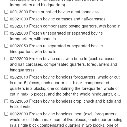
forequarters and hindquarters)
02013000 Fresh or chilled bovine meat, boneless
02021000 Frozen bovine carcases and half-carcases
02022010 Frozen compensated bovine quarters, with bone in
02022030 Frozen unseparated or separated bovine
forequarters, with bone in
02022050 Frozen unseparated or separated bovine
hindquarters, with bone in
02022090 Frozen bovine cuts, with bone in (excl. carcases
and half-carcases, compensated quarters, forequarters and
hindquarters)
02023010 Frozen bovine boneless forequarters, whole or cut
in max. 5 pieces, each quarter in 1 block; compensated
quarters in 2 blocks, one containing the forequarter, whole or
cut in max. 5 pieces, and the other the whole hindquarter, e...
02023050 Frozen bovine boneless crop, chuck and blade and
brisket cuts
02023090 Frozen bovine boneless meat (excl. forequarters,
whole or cut into a maximum of five pieces, each quarter being
in a single block compensated quarters in two blocks, one of