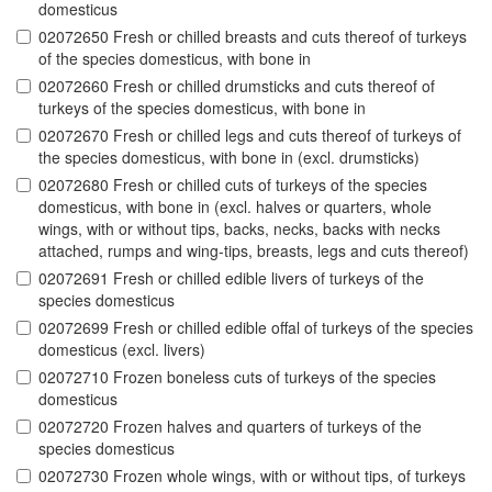
domesticus
02072650 Fresh or chilled breasts and cuts thereof of turkeys
of the species domesticus, with bone in
02072660 Fresh or chilled drumsticks and cuts thereof of
turkeys of the species domesticus, with bone in
02072670 Fresh or chilled legs and cuts thereof of turkeys of
the species domesticus, with bone in (excl. drumsticks)
02072680 Fresh or chilled cuts of turkeys of the species
domesticus, with bone in (excl. halves or quarters, whole
wings, with or without tips, backs, necks, backs with necks
attached, rumps and wing-tips, breasts, legs and cuts thereof)
02072691 Fresh or chilled edible livers of turkeys of the
species domesticus
02072699 Fresh or chilled edible offal of turkeys of the species
domesticus (excl. livers)
02072710 Frozen boneless cuts of turkeys of the species
domesticus
02072720 Frozen halves and quarters of turkeys of the
species domesticus
02072730 Frozen whole wings, with or without tips, of turkeys