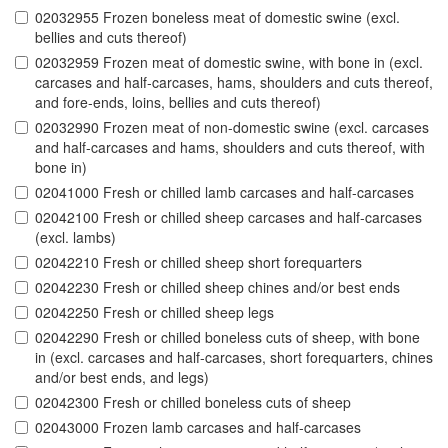
02032955 Frozen boneless meat of domestic swine (excl.
bellies and cuts thereof)
02032959 Frozen meat of domestic swine, with bone in (excl.
carcases and half-carcases, hams, shoulders and cuts thereof,
and fore-ends, loins, bellies and cuts thereof)
02032990 Frozen meat of non-domestic swine (excl. carcases
and half-carcases and hams, shoulders and cuts thereof, with
bone in)
02041000 Fresh or chilled lamb carcases and half-carcases
02042100 Fresh or chilled sheep carcases and half-carcases
(excl. lambs)
02042210 Fresh or chilled sheep short forequarters
02042230 Fresh or chilled sheep chines and/or best ends
02042250 Fresh or chilled sheep legs
02042290 Fresh or chilled boneless cuts of sheep, with bone
in (excl. carcases and half-carcases, short forequarters, chines
and/or best ends, and legs)
02042300 Fresh or chilled boneless cuts of sheep
02043000 Frozen lamb carcases and half-carcases