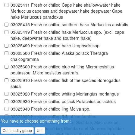
03025411 Fresh or chilled Cape hake shallow-water hake
Merluccius capensis and deepwater hake deepwater Cape
hake Merluccius paradoxus
03025415 Fresh or chilled southern hake Merluccius australis
03025419 Fresh or chilled hake Merluccius spp. (excl. cape
hake, deepwater hake and southern hake)
03025490 Fresh or chilled hake Urophycis spp.
03025500 Fresh or chilled Alaska pollack Theragra
chalcogramma
03025600 Fresh or chilled blue whiting Micromesistius
poutassou, Micromesistius australis
03025910 Fresh or chilled fish of the species Boreogadus
saida
03025920 Fresh or chilled whiting Merlangius merlangus
03025930 Fresh or chilled pollack Pollachius pollachius
03025940 Fresh or chilled ling Molva spp.
03025990 Fresh or chilled fish of the families
You have to choose something from:
Bregmacerotidae, Euclichthyidae, Gadidae, Macrouridae,
Melanonidae, Merlucciidae, Moridae and Muraenolepididae
Commodity group
Unit
(excl. cod, haddock, coalfish, hake, Alaska pollack, blue