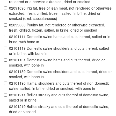
rendered or otherwise extracted, dried or smoked
02091090 Pig fat, free of lean meat, not rendered or otherwise
extracted, fresh, chilled, frozen, salted, in brine, dried or
smoked (excl. subcutaneous)
02099000 Poultry fat, not rendered or otherwise extracted,
fresh, chilled, frozen, salted, in brine, dried or smoked
02101111 Domestic swine hams and cuts thereof, salted or in
brine, with bone in
02101119 Domestic swine shoulders and cuts thereof, salted
or in brine, with bone in
02101131 Domestic swine hams and cuts thereof, dried or
smoked, with bone in
02101139 Domestic swine shoulders and cuts thereof, dried or
smoked, with bone in
02101190 Hams, shoulders and cuts thereof of non-domestic
swine, salted, in brine, dried or smoked, with bone in
02101211 Bellies streaky and cuts thereof of domestic swine,
salted or in brine
02101219 Bellies streaky and cuts thereof of domestic swine,
dried or smoked