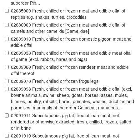
suborder Pin...
02085000 Fresh, chilled or frozen meat and edible offal of
reptiles e.g. snakes, turtles, crocodiles
02086000 Fresh, chilled or frozen meat and edible offal of
camels and other camelids [Camelidae]
02089010 Fresh, chilled or frozen domestic pigeon meat and
edible offal
02089030 Fresh, chilled or frozen meat and edible meat offal
of game (excl. rabbits, hares and pigs)
02089060 Fresh, chilled or frozen reindeer meat and edible
offal thereof
02089070 Fresh, chilled or frozen frogs legs
02089098 Fresh, chilled or frozen meat and edible offal (excl.
bovine animals, swine, sheep, goats, horses, asses, mules,
hinnies, poultry, rabbits, hares, primates, whales, dolphins and
porpoises [mammals of the order Cetacea], manatees...
02091011 Subcutaneous pig fat, free of lean meat, not
rendered or otherwise extracted, fresh, chilled, frozen, salted
or in brine
02091019 Subcutaneous pig fat, free of lean meat, not