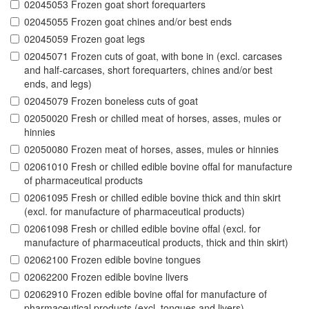
02045053 Frozen goat short forequarters
02045055 Frozen goat chines and/or best ends
02045059 Frozen goat legs
02045071 Frozen cuts of goat, with bone in (excl. carcases
and half-carcases, short forequarters, chines and/or best
ends, and legs)
02045079 Frozen boneless cuts of goat
02050020 Fresh or chilled meat of horses, asses, mules or
hinnies
02050080 Frozen meat of horses, asses, mules or hinnies
02061010 Fresh or chilled edible bovine offal for manufacture
of pharmaceutical products
02061095 Fresh or chilled edible bovine thick and thin skirt
(excl. for manufacture of pharmaceutical products)
02061098 Fresh or chilled edible bovine offal (excl. for
manufacture of pharmaceutical products, thick and thin skirt)
02062100 Frozen edible bovine tongues
02062200 Frozen edible bovine livers
02062910 Frozen edible bovine offal for manufacture of
pharmaceutical products (excl. tongues and livers)