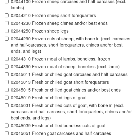
02044100 Frozen sheep carcases and half-carcases (excl.
lambs)
02044210 Frozen sheep short forequarters
02044230 Frozen sheep chines and/or best ends
02044250 Frozen sheep legs
02044290 Frozen cuts of sheep, with bone in (excl. carcases
and half-carcases, short forequarters, chines and/or best
ends, and legs)
02044310 Frozen meat of lambs, boneless, frozen
02044390 Frozen meat of sheep, boneless (excl. lamb)
02045011 Fresh or chilled goat carcases and half-carcases
02045013 Fresh or chilled goat short forequarters
02045015 Fresh or chilled goat chines and/or best ends
02045019 Fresh or chilled legs of goat
02045031 Fresh or chilled cuts of goat, with bone in (excl.
carcases and half-carcases, short forequarters, chines and/or
best ends, and legs)
02045039 Fresh or chilled boneless cuts of goat
02045051 Frozen goat carcases and half-carcases