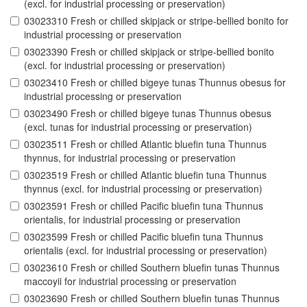
(excl. for industrial processing or preservation)
03023310 Fresh or chilled skipjack or stripe-bellied bonito for
industrial processing or preservation
03023390 Fresh or chilled skipjack or stripe-bellied bonito
(excl. for industrial processing or preservation)
03023410 Fresh or chilled bigeye tunas Thunnus obesus for
industrial processing or preservation
03023490 Fresh or chilled bigeye tunas Thunnus obesus
(excl. tunas for industrial processing or preservation)
03023511 Fresh or chilled Atlantic bluefin tuna Thunnus
thynnus, for industrial processing or preservation
03023519 Fresh or chilled Atlantic bluefin tuna Thunnus
thynnus (excl. for industrial processing or preservation)
03023591 Fresh or chilled Pacific bluefin tuna Thunnus
orientalis, for industrial processing or preservation
03023599 Fresh or chilled Pacific bluefin tuna Thunnus
orientalis (excl. for industrial processing or preservation)
03023610 Fresh or chilled Southern bluefin tunas Thunnus
maccoyii for industrial processing or preservation
03023690 Fresh or chilled Southern bluefin tunas Thunnus