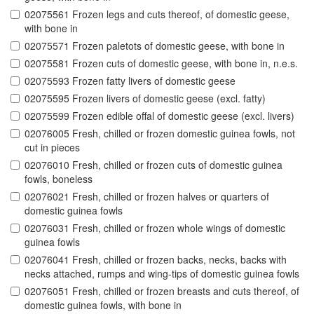
02075561 Frozen legs and cuts thereof, of domestic geese,
with bone in
02075571 Frozen paletots of domestic geese, with bone in
02075581 Frozen cuts of domestic geese, with bone in, n.e.s.
02075593 Frozen fatty livers of domestic geese
02075595 Frozen livers of domestic geese (excl. fatty)
02075599 Frozen edible offal of domestic geese (excl. livers)
02076005 Fresh, chilled or frozen domestic guinea fowls, not
cut in pieces
02076010 Fresh, chilled or frozen cuts of domestic guinea
fowls, boneless
02076021 Fresh, chilled or frozen halves or quarters of
domestic guinea fowls
02076031 Fresh, chilled or frozen whole wings of domestic
guinea fowls
02076041 Fresh, chilled or frozen backs, necks, backs with
necks attached, rumps and wing-tips of domestic guinea fowls
02076051 Fresh, chilled or frozen breasts and cuts thereof, of
domestic guinea fowls, with bone in