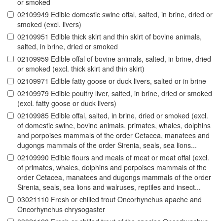
or smoked
02109949 Edible domestic swine offal, salted, in brine, dried or
smoked (excl. livers)
02109951 Edible thick skirt and thin skirt of bovine animals,
salted, in brine, dried or smoked
02109959 Edible offal of bovine animals, salted, in brine, dried
or smoked (excl. thick skirt and thin skirt)
02109971 Edible fatty goose or duck livers, salted or in brine
02109979 Edible poultry liver, salted, in brine, dried or smoked
(excl. fatty goose or duck livers)
02109985 Edible offal, salted, in brine, dried or smoked (excl.
of domestic swine, bovine animals, primates, whales, dolphins
and porpoises mammals of the order Cetacea, manatees and
dugongs mammals of the order Sirenia, seals, sea lions...
02109990 Edible flours and meals of meat or meat offal (excl.
of primates, whales, dolphins and porpoises mammals of the
order Cetacea, manatees and dugongs mammals of the order
Sirenia, seals, sea lions and walruses, reptiles and insect...
03021110 Fresh or chilled trout Oncorhynchus apache and
Oncorhynchus chrysogaster