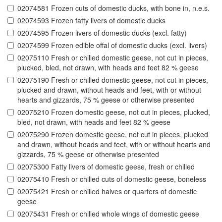
02074581 Frozen cuts of domestic ducks, with bone in, n.e.s.
02074593 Frozen fatty livers of domestic ducks
02074595 Frozen livers of domestic ducks (excl. fatty)
02074599 Frozen edible offal of domestic ducks (excl. livers)
02075110 Fresh or chilled domestic geese, not cut in pieces,
plucked, bled, not drawn, with heads and feet 82 % geese
02075190 Fresh or chilled domestic geese, not cut in pieces,
plucked and drawn, without heads and feet, with or without
hearts and gizzards, 75 % geese or otherwise presented
02075210 Frozen domestic geese, not cut in pieces, plucked,
bled, not drawn, with heads and feet 82 % geese
02075290 Frozen domestic geese, not cut in pieces, plucked
and drawn, without heads and feet, with or without hearts and
gizzards, 75 % geese or otherwise presented
02075300 Fatty livers of domestic geese, fresh or chilled
02075410 Fresh or chilled cuts of domestic geese, boneless
02075421 Fresh or chilled halves or quarters of domestic
geese
02075431 Fresh or chilled whole wings of domestic geese