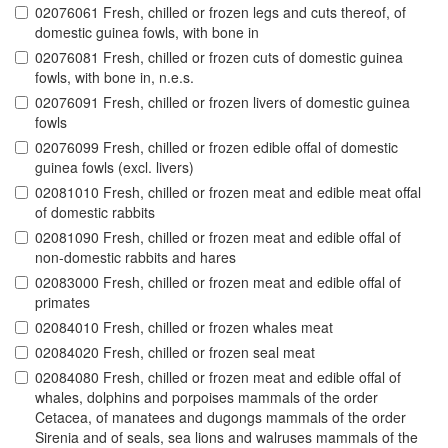
02076061 Fresh, chilled or frozen legs and cuts thereof, of
domestic guinea fowls, with bone in
02076081 Fresh, chilled or frozen cuts of domestic guinea
fowls, with bone in, n.e.s.
02076091 Fresh, chilled or frozen livers of domestic guinea
fowls
02076099 Fresh, chilled or frozen edible offal of domestic
guinea fowls (excl. livers)
02081010 Fresh, chilled or frozen meat and edible meat offal
of domestic rabbits
02081090 Fresh, chilled or frozen meat and edible offal of
non-domestic rabbits and hares
02083000 Fresh, chilled or frozen meat and edible offal of
primates
02084010 Fresh, chilled or frozen whales meat
02084020 Fresh, chilled or frozen seal meat
02084080 Fresh, chilled or frozen meat and edible offal of
whales, dolphins and porpoises mammals of the order
Cetacea, of manatees and dugongs mammals of the order
Sirenia and of seals, sea lions and walruses mammals of the