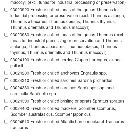
maccoyii (excl. tunas for industrial processing or preservation)
03023920 Fresh or chilled tunas of the genus Thunnus for
industrial processing or preservation (excl. Thunnus alalunga,
Thunnus albacares, Thunnus obesus, Thunnus thynnus,
Thunnus orientalis and Thunnus maccoyii)
03023980 Fresh or chilled tunas of the genus Thunnus (excl.
tunas for industrial processing or preservation and Thunnus
alalunga, Thunnus albacares, Thunnus obesus, Thunnus
thynnus, Thunnus orientalis and Thunnus maccoyii)
03024100 Fresh or chilled herring Clupea harengus, clupea
pallasii
03024200 Fresh or chilled anchovies Engraulis spp.
03024310 Fresh or chilled sardines Sardina pilchardus
03024330 Fresh or chilled sardines Sardinops spp. and
sardinella Sardinella spp.
03024390 Fresh or chilled brisling or sprats Sprattus sprattus
03024400 Fresh or chilled mackerel Scomber scombrus,
Scomber australasicus, Scomber japonicus
03024510 Fresh or chilled Atlantic horse mackerel Trachurus
trachurus