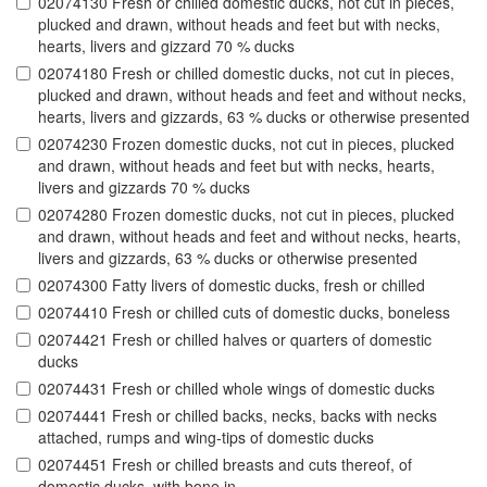
02074130 Fresh or chilled domestic ducks, not cut in pieces,
plucked and drawn, without heads and feet but with necks,
hearts, livers and gizzard 70 % ducks
02074180 Fresh or chilled domestic ducks, not cut in pieces,
plucked and drawn, without heads and feet and without necks,
hearts, livers and gizzards, 63 % ducks or otherwise presented
02074230 Frozen domestic ducks, not cut in pieces, plucked
and drawn, without heads and feet but with necks, hearts,
livers and gizzards 70 % ducks
02074280 Frozen domestic ducks, not cut in pieces, plucked
and drawn, without heads and feet and without necks, hearts,
livers and gizzards, 63 % ducks or otherwise presented
02074300 Fatty livers of domestic ducks, fresh or chilled
02074410 Fresh or chilled cuts of domestic ducks, boneless
02074421 Fresh or chilled halves or quarters of domestic
ducks
02074431 Fresh or chilled whole wings of domestic ducks
02074441 Fresh or chilled backs, necks, backs with necks
attached, rumps and wing-tips of domestic ducks
02074451 Fresh or chilled breasts and cuts thereof, of
domestic ducks, with bone in