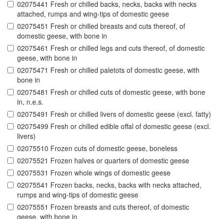
02075441 Fresh or chilled backs, necks, backs with necks
attached, rumps and wing-tips of domestic geese
02075451 Fresh or chilled breasts and cuts thereof, of
domestic geese, with bone in
02075461 Fresh or chilled legs and cuts thereof, of domestic
geese, with bone in
02075471 Fresh or chilled paletots of domestic geese, with
bone in
02075481 Fresh or chilled cuts of domestic geese, with bone
in, n.e.s.
02075491 Fresh or chilled livers of domestic geese (excl. fatty)
02075499 Fresh or chilled edible offal of domestic geese (excl.
livers)
02075510 Frozen cuts of domestic geese, boneless
02075521 Frozen halves or quarters of domestic geese
02075531 Frozen whole wings of domestic geese
02075541 Frozen backs, necks, backs with necks attached,
rumps and wing-tips of domestic geese
02075551 Frozen breasts and cuts thereof, of domestic
geese, with bone in