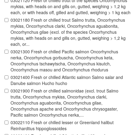
03021120 Fresh or chilled trout of the species Oncorhynchus
mykiss, with heads on and gills on, gutted, weighing > 1,2 kg
each, or with heads off, gilled and gutted, weighing > 1 kg each
03021180 Fresh or chilled trout Salmo trutta, Oncorhynchus
mykiss, Oncorhynchus clarki, Oncorhynchus aguabonita,
Oncorhynchus gilae (excl. of the species Oncorhynchus
mykiss, with heads on and gills on, gutted, weighing > 1,2 kg
each, or...
03021300 Fresh or chilled Pacific salmon Oncorhynchus
nerka, Oncorhynchus gorbuscha, Oncorhynchus keta,
Oncorhynchus tschawytscha, Oncorhynchus kisutch,
Oncorhynchus masou and Oncorhynchus rhodurus
03021400 Fresh or chilled Atlantic salmon Salmo salar and
Danube salmon Hucho hucho
03021900 Fresh or chilled salmonidae (excl. trout Salmo
trutta, Oncorhynchus mykiss, Oncorhynchus clarki,
Oncorhynchus aguabonita, Oncorhynchus gilae,
Oncorhynchus apache and Oncorhynchus chrysogaster,
Pacific salmon Oncorhynchus nerka,...
03022110 Fresh or chilled lesser or Greenland halibut
Reinhardtius hippoglossoides