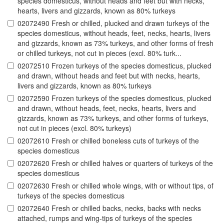
species domesticus, without heads and feet but with necks,
hearts, livers and gizzards, known as 80% turkeys
02072490 Fresh or chilled, plucked and drawn turkeys of the
species domesticus, without heads, feet, necks, hearts, livers
and gizzards, known as 73% turkeys, and other forms of fresh
or chilled turkeys, not cut in pieces (excl. 80% turk...
02072510 Frozen turkeys of the species domesticus, plucked
and drawn, without heads and feet but with necks, hearts,
livers and gizzards, known as 80% turkeys
02072590 Frozen turkeys of the species domesticus, plucked
and drawn, without heads, feet, necks, hearts, livers and
gizzards, known as 73% turkeys, and other forms of turkeys,
not cut in pieces (excl. 80% turkeys)
02072610 Fresh or chilled boneless cuts of turkeys of the
species domesticus
02072620 Fresh or chilled halves or quarters of turkeys of the
species domesticus
02072630 Fresh or chilled whole wings, with or without tips, of
turkeys of the species domesticus
02072640 Fresh or chilled backs, necks, backs with necks
attached, rumps and wing-tips of turkeys of the species