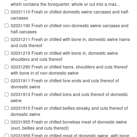
which contains the forequarter, whole or cut into a max...
02031110 Fresh or chilled domestic swine carcases and half-
carcases
02031190 Fresh or chilled non-domestic swine carcases and
half-carcases
02031211 Fresh or chilled with bone in, domestic swine hams
and cuts thereof
02031219 Fresh or chilled with bone in, domestic swine
shoulders and cuts thereof
02031290 Fresh or chilled hams, shoulders and cuts thereof
with bone in of non-domestic swine
02031911 Fresh or chilled fore-ends and cuts thereof of
domestic swine
02031913 Fresh or chilled loins and cuts thereof of domestic
swine
02031915 Fresh or chilled bellies streaky and cuts thereof of
domestic swine
02031955 Fresh or chilled boneless meat of domestic swine
(excl. bellies and cuts thereof)
02031959 Fresh or chilled meat of domestic swine, with bone