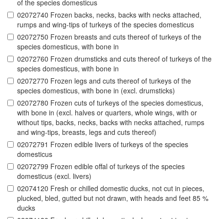
of the species domesticus
02072740 Frozen backs, necks, backs with necks attached,
rumps and wing-tips of turkeys of the species domesticus
02072750 Frozen breasts and cuts thereof of turkeys of the
species domesticus, with bone in
02072760 Frozen drumsticks and cuts thereof of turkeys of the
species domesticus, with bone in
02072770 Frozen legs and cuts thereof of turkeys of the
species domesticus, with bone in (excl. drumsticks)
02072780 Frozen cuts of turkeys of the species domesticus,
with bone in (excl. halves or quarters, whole wings, with or
without tips, backs, necks, backs with necks attached, rumps
and wing-tips, breasts, legs and cuts thereof)
02072791 Frozen edible livers of turkeys of the species
domesticus
02072799 Frozen edible offal of turkeys of the species
domesticus (excl. livers)
02074120 Fresh or chilled domestic ducks, not cut in pieces,
plucked, bled, gutted but not drawn, with heads and feet 85 %
ducks