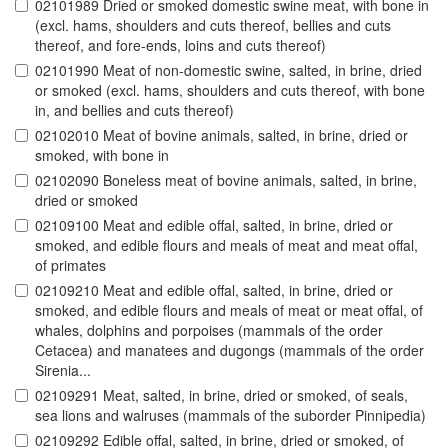
02101989 Dried or smoked domestic swine meat, with bone in
(excl. hams, shoulders and cuts thereof, bellies and cuts
thereof, and fore-ends, loins and cuts thereof)
02101990 Meat of non-domestic swine, salted, in brine, dried
or smoked (excl. hams, shoulders and cuts thereof, with bone
in, and bellies and cuts thereof)
02102010 Meat of bovine animals, salted, in brine, dried or
smoked, with bone in
02102090 Boneless meat of bovine animals, salted, in brine,
dried or smoked
02109100 Meat and edible offal, salted, in brine, dried or
smoked, and edible flours and meals of meat and meat offal,
of primates
02109210 Meat and edible offal, salted, in brine, dried or
smoked, and edible flours and meals of meat or meat offal, of
whales, dolphins and porpoises (mammals of the order
Cetacea) and manatees and dugongs (mammals of the order
Sirenia...
02109291 Meat, salted, in brine, dried or smoked, of seals,
sea lions and walruses (mammals of the suborder Pinnipedia)
02109292 Edible offal, salted, in brine, dried or smoked, of