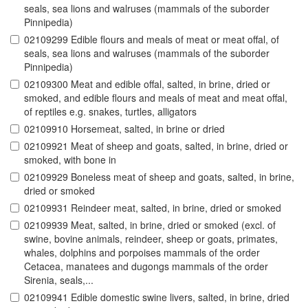
seals, sea lions and walruses (mammals of the suborder
Pinnipedia)
02109299 Edible flours and meals of meat or meat offal, of
seals, sea lions and walruses (mammals of the suborder
Pinnipedia)
02109300 Meat and edible offal, salted, in brine, dried or
smoked, and edible flours and meals of meat and meat offal,
of reptiles e.g. snakes, turtles, alligators
02109910 Horsemeat, salted, in brine or dried
02109921 Meat of sheep and goats, salted, in brine, dried or
smoked, with bone in
02109929 Boneless meat of sheep and goats, salted, in brine,
dried or smoked
02109931 Reindeer meat, salted, in brine, dried or smoked
02109939 Meat, salted, in brine, dried or smoked (excl. of
swine, bovine animals, reindeer, sheep or goats, primates,
whales, dolphins and porpoises mammals of the order
Cetacea, manatees and dugongs mammals of the order
Sirenia, seals,...
02109941 Edible domestic swine livers, salted, in brine, dried