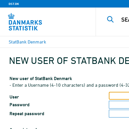
DST.DK
StatBank Denmark
NEW USER OF STATBANK 
New user of StatBank Denmark
- Enter a Username (4-10 characters) and a password (4-3
User
Password
Repeat password