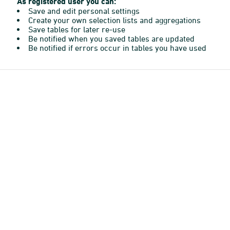
As registered user you can:
Save and edit personal settings
Create your own selection lists and aggregations
Save tables for later re-use
Be notified when you saved tables are updated
Be notified if errors occur in tables you have used