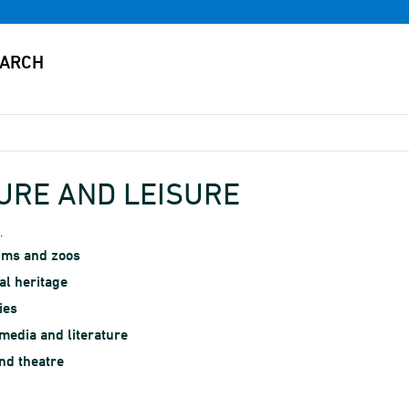
URE AND LEISURE
.
ms and zoos
al heritage
ies
edia and literature
nd theatre