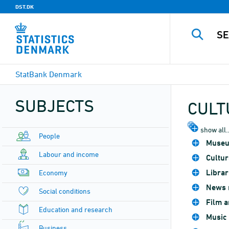
DST.DK
StatBank Denmark
SUBJECTS
CULT
show all..
People
Museu
Labour and income
Cultur
Librar
Economy
News m
Social conditions
Film a
Education and research
Music
Business