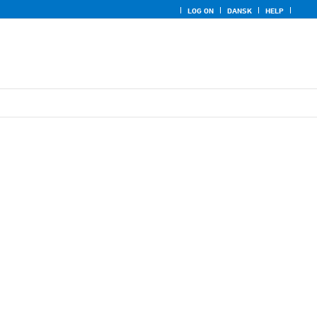
LOG ON
DANSK
HELP