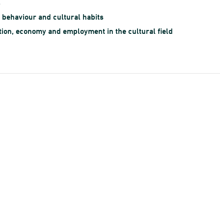
s
l behaviour and cultural habits
ion, economy and employment in the cultural field