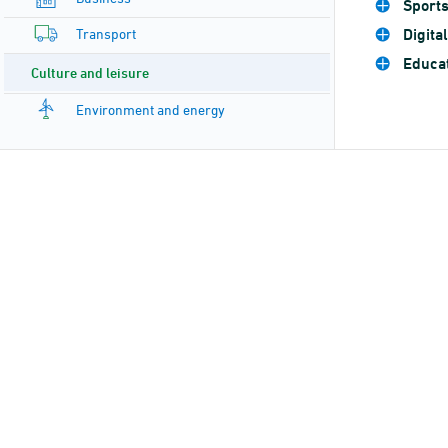
Sport
Transport
Digita
Educat
Culture and leisure
Environment and energy