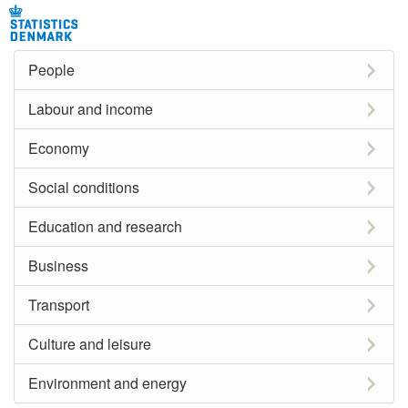
People
Labour and income
Economy
Social conditions
Education and research
Business
Transport
Culture and leisure
Environment and energy