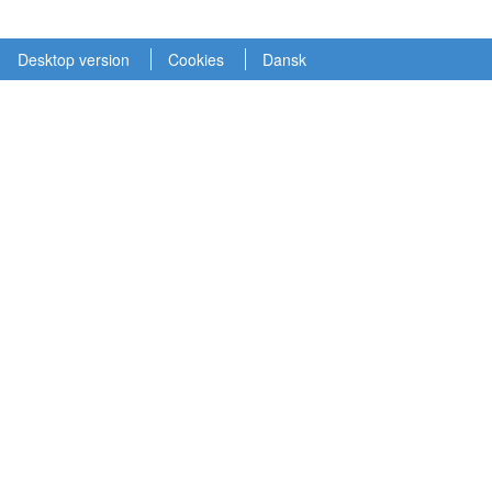
Desktop version
Cookies
Dansk