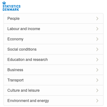
People
Labour and income
Economy
Social conditions
Education and research
Business
Transport
Culture and leisure
Environment and energy