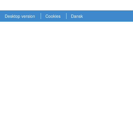
Desktop version
Cookies
Dansk