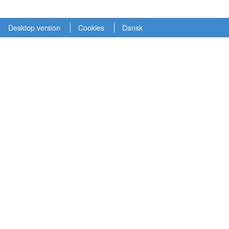
Desktop version
Cookies
Dansk