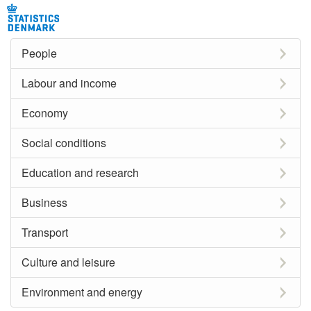
People
Labour and income
Economy
Social conditions
Education and research
Business
Transport
Culture and leisure
Environment and energy