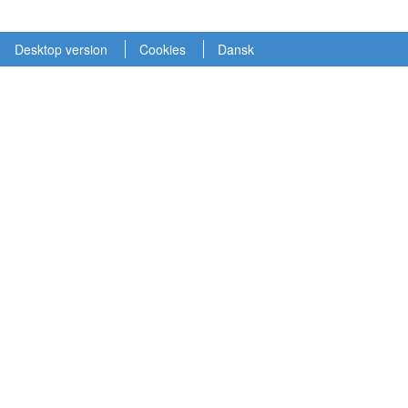
Desktop version
Cookies
Dansk