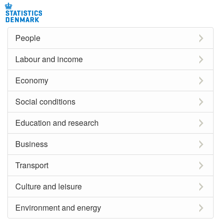
People
Labour and income
Economy
Social conditions
Education and research
Business
Transport
Culture and leisure
Environment and energy