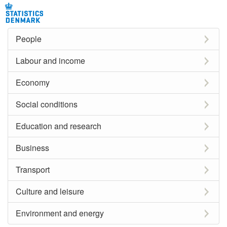
People
Labour and income
Economy
Social conditions
Education and research
Business
Transport
Culture and leisure
Environment and energy