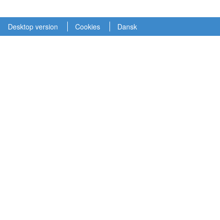
Desktop version
Cookies
Dansk