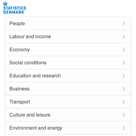
People
Labour and income
Economy
Social conditions
Education and research
Business
Transport
Culture and leisure
Environment and energy