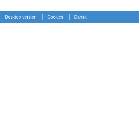
Desktop version
Cookies
Dansk