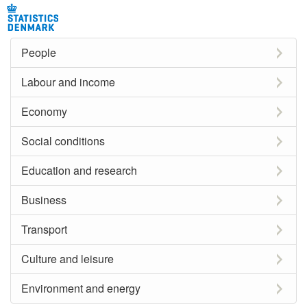
People
Labour and income
Economy
Social conditions
Education and research
Business
Transport
Culture and leisure
Environment and energy