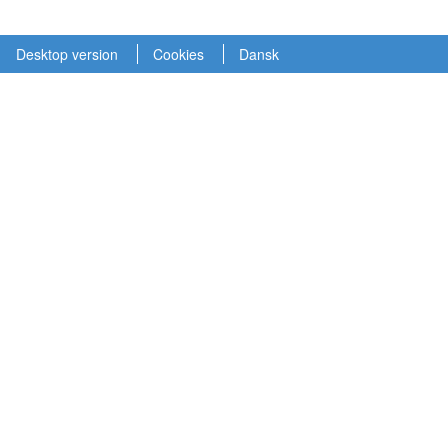
Desktop version
Cookies
Dansk