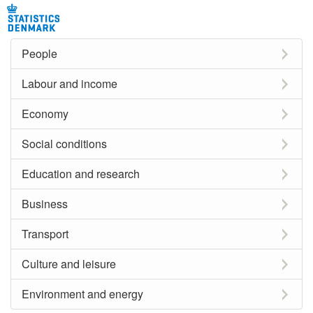
People
Labour and income
Economy
Social conditions
Education and research
Business
Transport
Culture and leisure
Environment and energy