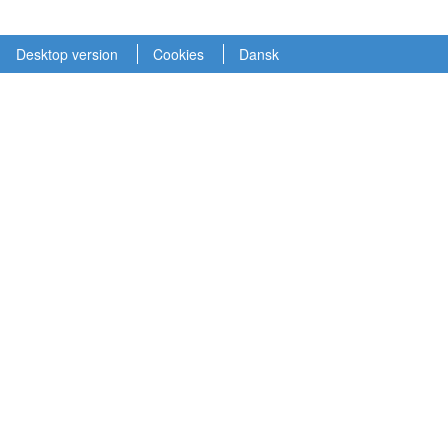
Desktop version
Cookies
Dansk