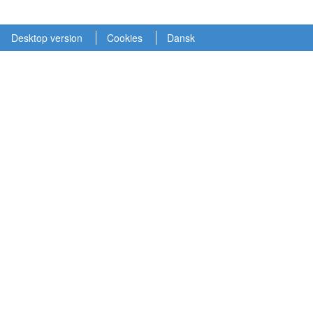
Desktop version
Cookies
Dansk