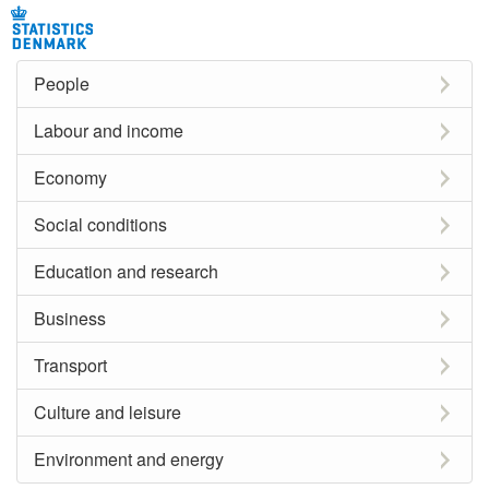
People
Labour and income
Economy
Social conditions
Education and research
Business
Transport
Culture and leisure
Environment and energy