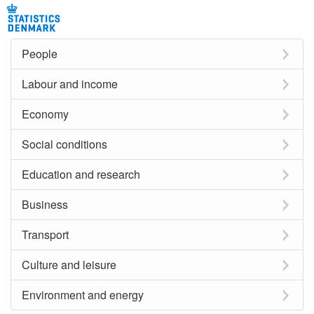
People
Labour and income
Economy
Social conditions
Education and research
Business
Transport
Culture and leisure
Environment and energy