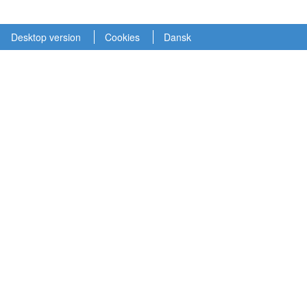
Desktop version
Cookies
Dansk