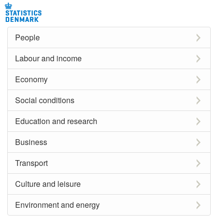
People
Labour and income
Economy
Social conditions
Education and research
Business
Transport
Culture and leisure
Environment and energy