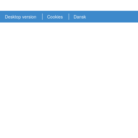
Desktop version
Cookies
Dansk