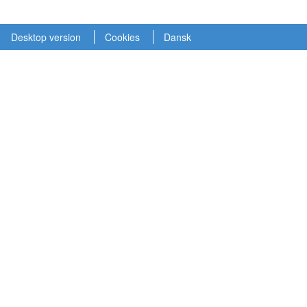
Desktop version
Cookies
Dansk