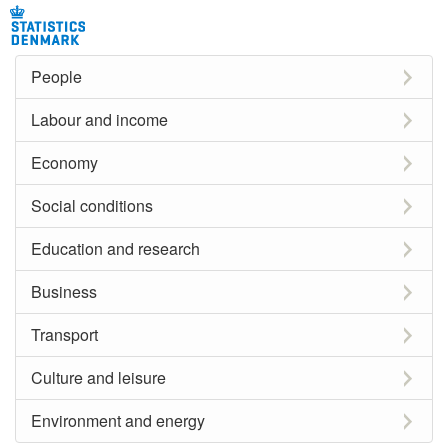
People
Labour and income
Economy
Social conditions
Education and research
Business
Transport
Culture and leisure
Environment and energy