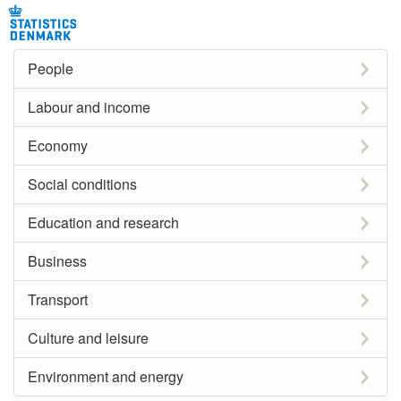
People
Labour and income
Economy
Social conditions
Education and research
Business
Transport
Culture and leisure
Environment and energy