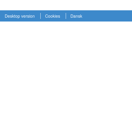
Desktop version
Cookies
Dansk