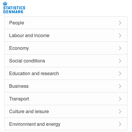
People
Labour and income
Economy
Social conditions
Education and research
Business
Transport
Culture and leisure
Environment and energy