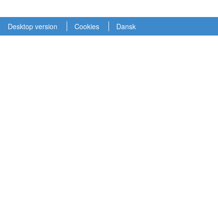
Desktop version
Cookies
Dansk