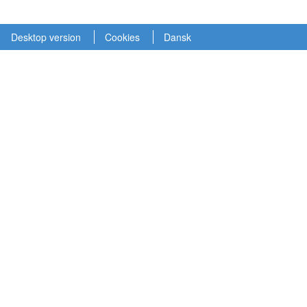
Desktop version
Cookies
Dansk