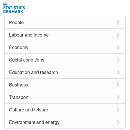
People
Labour and income
Economy
Social conditions
Education and research
Business
Transport
Culture and leisure
Environment and energy