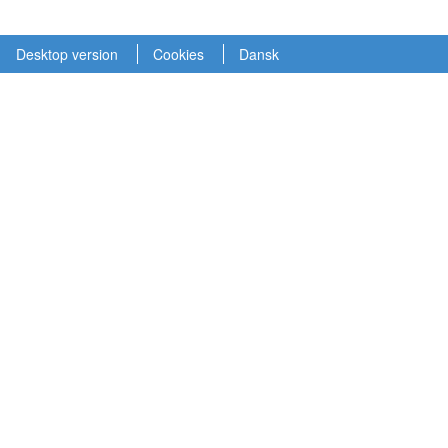
Desktop version
Cookies
Dansk