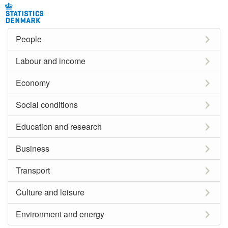
People
Labour and income
Economy
Social conditions
Education and research
Business
Transport
Culture and leisure
Environment and energy