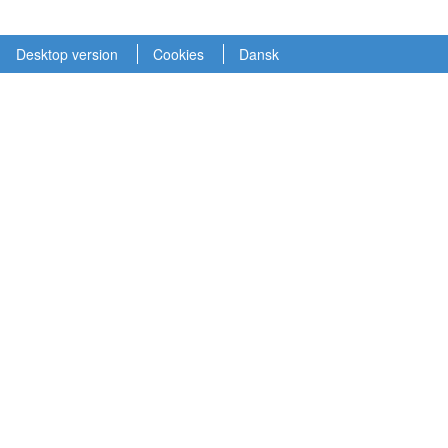
Desktop version
Cookies
Dansk