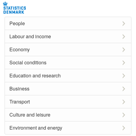
People
Labour and income
Economy
Social conditions
Education and research
Business
Transport
Culture and leisure
Environment and energy