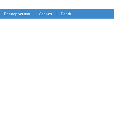
Desktop version
Cookies
Dansk