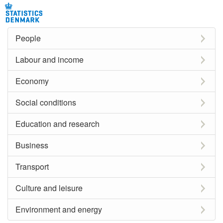
People
Labour and income
Economy
Social conditions
Education and research
Business
Transport
Culture and leisure
Environment and energy