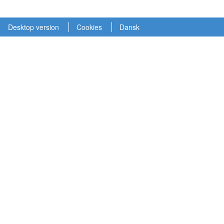
Desktop version
Cookies
Dansk