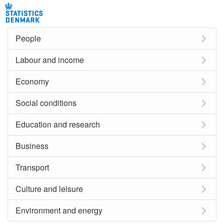
People
Labour and income
Economy
Social conditions
Education and research
Business
Transport
Culture and leisure
Environment and energy