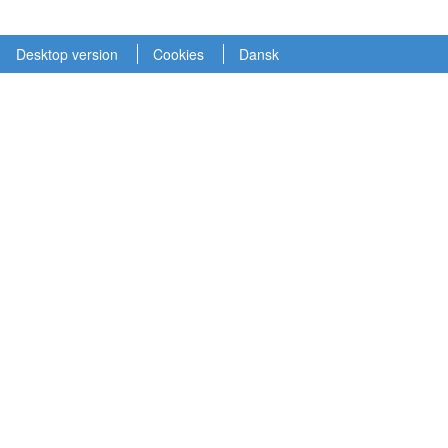
Desktop version
Cookies
Dansk