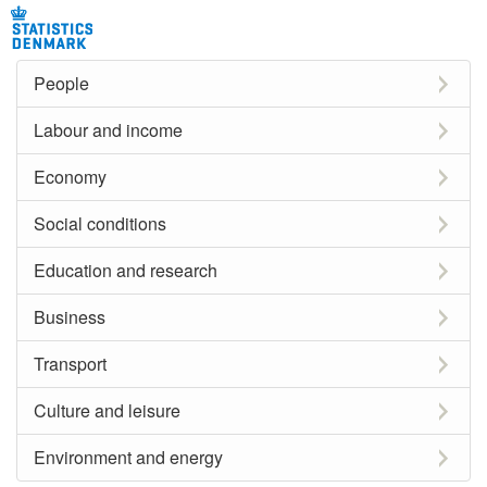
People
Labour and income
Economy
Social conditions
Education and research
Business
Transport
Culture and leisure
Environment and energy