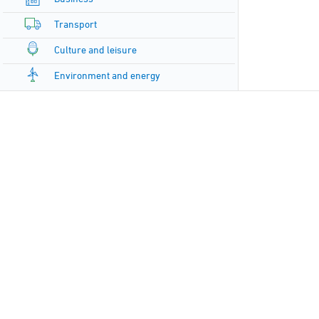
Transport
Culture and leisure
Environment and energy