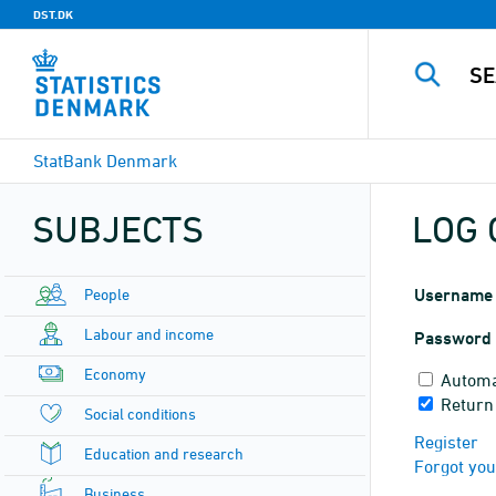
DST.DK
StatBank Denmark
SUBJECTS
LOG 
People
Username
Labour and income
Password
Economy
Automa
Return 
Social conditions
Register
Education and research
Forgot yo
Business