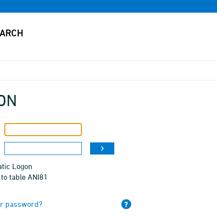
ON
tic Logon
to table ANI81
ur password?