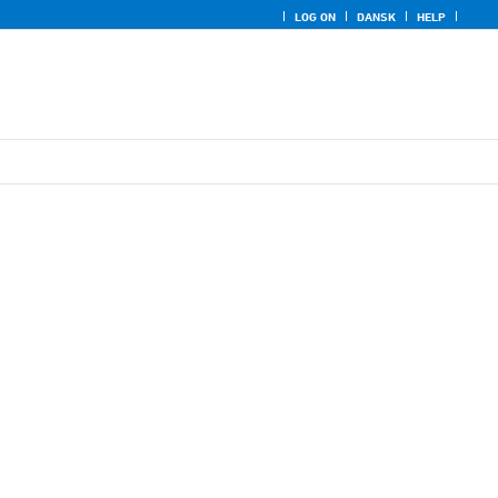
LOG ON
DANSK
HELP