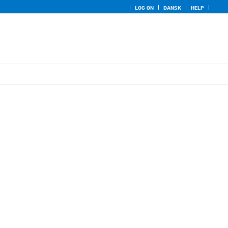
LOG ON
DANSK
HELP