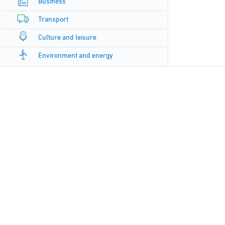
Business
Transport
Culture and leisure
Environment and energy