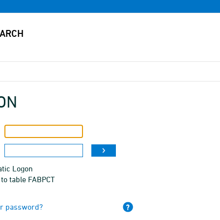
ON
tic Logon
 to table FABPCT
ur password?