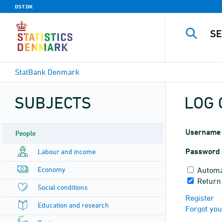
DST.DK
StatBank Denmark
SUBJECTS
LOG 
Username
People
Password
Labour and income
Economy
Automa
Return
Social conditions
Register
Education and research
Forgot yo