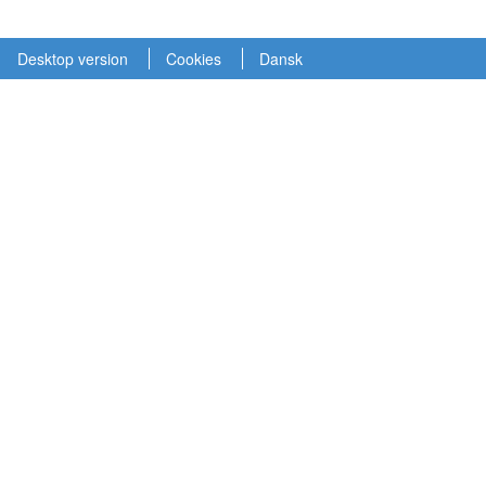
Desktop version
Cookies
Dansk