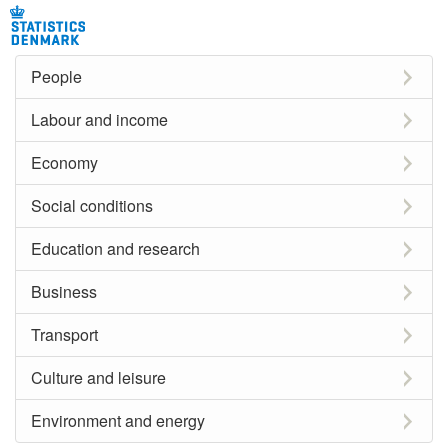
People
Labour and income
Economy
Social conditions
Education and research
Business
Transport
Culture and leisure
Environment and energy