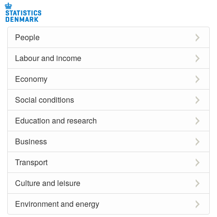
People
Labour and income
Economy
Social conditions
Education and research
Business
Transport
Culture and leisure
Environment and energy