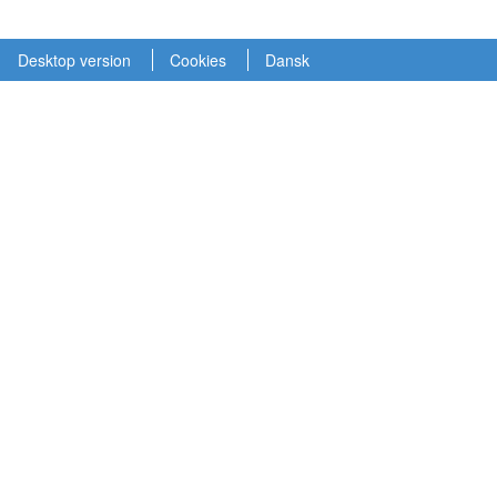
Desktop version
Cookies
Dansk