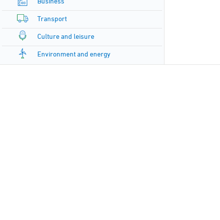
Business
Transport
Culture and leisure
Environment and energy