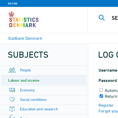
DST.DK
StatBank Denmark
SUBJECTS
LOG 
People
Username
Labour and income
Password
Economy
Automa
Return
Social conditions
Register
Education and research
Forgot yo