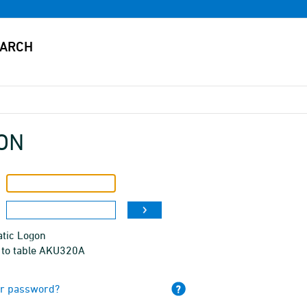
ON
tic Logon
 to table AKU320A
ur password?