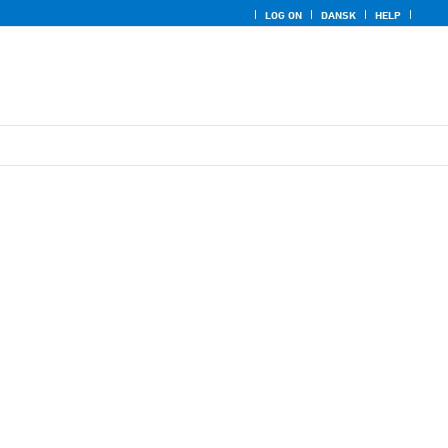
LOG ON
DANSK
HELP