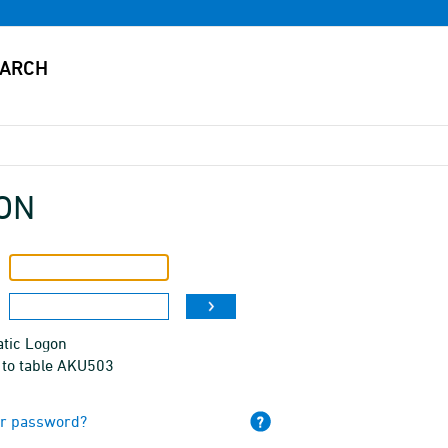
ON
tic Logon
 to table AKU503
ur password?