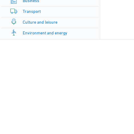
Business
Transport
Culture and leisure
Environment and energy