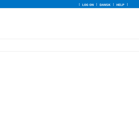
LOG ON
DANSK
HELP