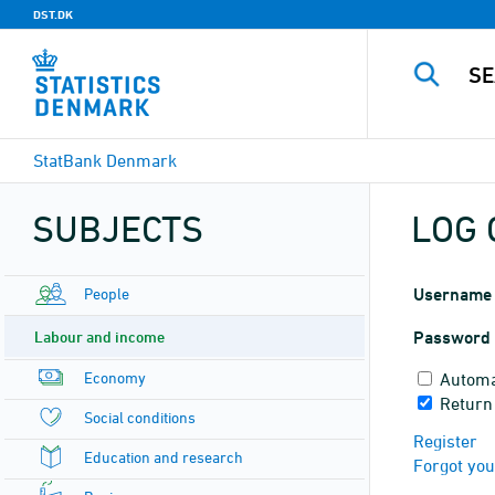
DST.DK
StatBank Denmark
SUBJECTS
LOG 
People
Username
Labour and income
Password
Economy
Automa
Return
Social conditions
Register
Education and research
Forgot yo