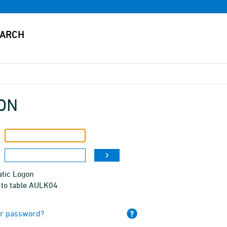
ON
tic Logon
 to table AULK04
ur password?