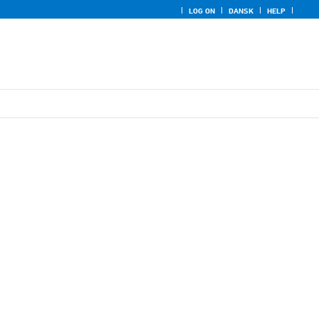
LOG ON
DANSK
HELP