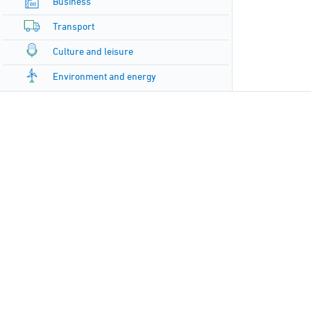
Business
Transport
Culture and leisure
Environment and energy