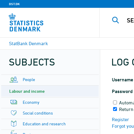
DST.DK
StatBank Denmark
SUBJECTS
LOG 
People
Username
Labour and income
Password
Economy
Automa
Return
Social conditions
Register
Education and research
Forgot yo