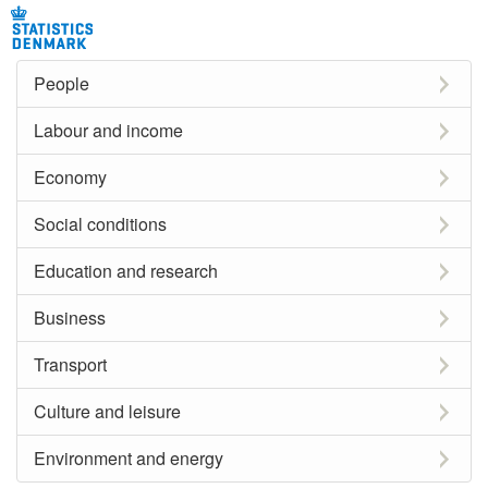
People
Labour and income
Economy
Social conditions
Education and research
Business
Transport
Culture and leisure
Environment and energy