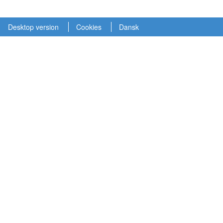
Desktop version
Cookies
Dansk