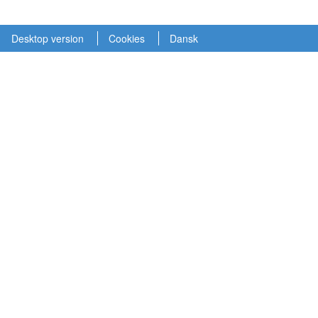
Desktop version
Cookies
Dansk