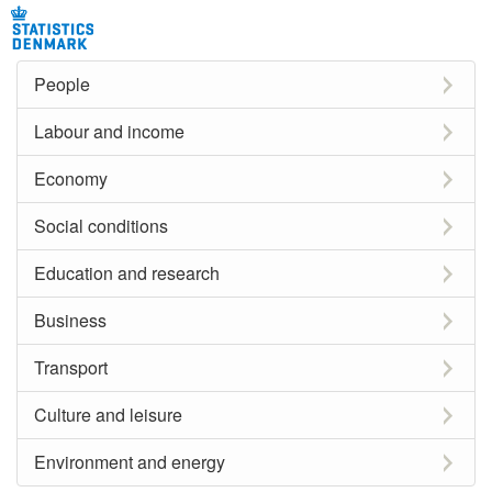
People
Labour and income
Economy
Social conditions
Education and research
Business
Transport
Culture and leisure
Environment and energy