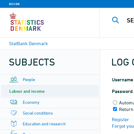
DST.DK
StatBank Denmark
SUBJECTS
LOG 
People
Username
Labour and income
Password
Economy
Automa
Return 
Social conditions
Register
Education and research
Forgot yo