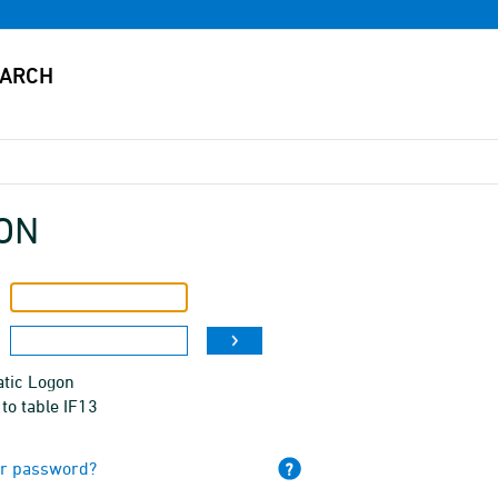
ON
tic Logon
to table IF13
ur password?