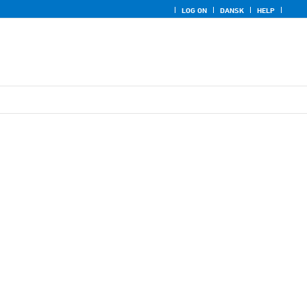
LOG ON
DANSK
HELP