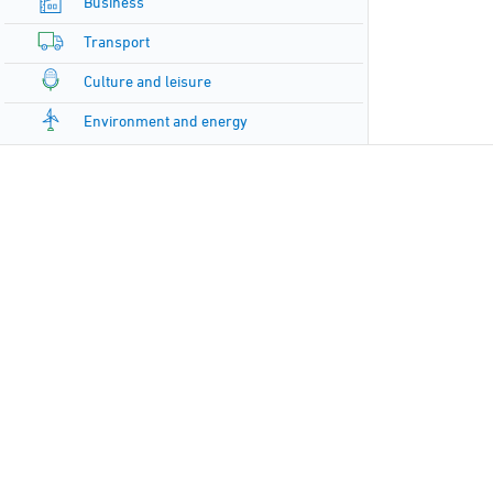
Business
Transport
Culture and leisure
Environment and energy