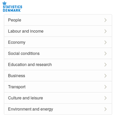
People
Labour and income
Economy
Social conditions
Education and research
Business
Transport
Culture and leisure
Environment and energy