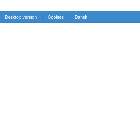
Desktop version
Cookies
Dansk