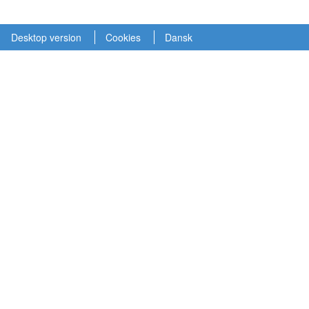
Desktop version
Cookies
Dansk