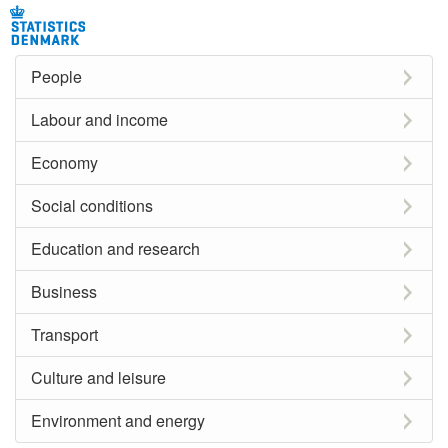
People
Labour and income
Economy
Social conditions
Education and research
Business
Transport
Culture and leisure
Environment and energy