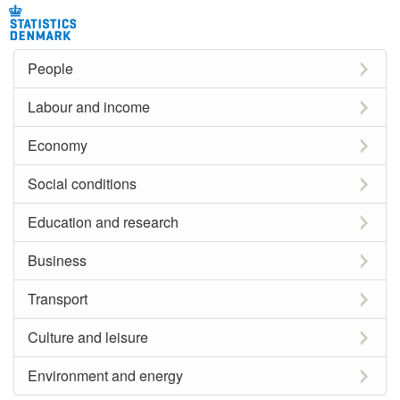
People
Labour and income
Economy
Social conditions
Education and research
Business
Transport
Culture and leisure
Environment and energy