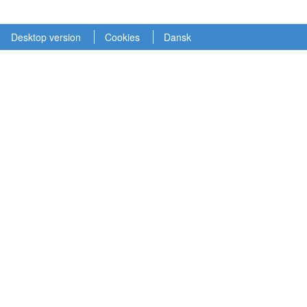
Desktop version
Cookies
Dansk