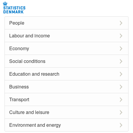
People
Labour and income
Economy
Social conditions
Education and research
Business
Transport
Culture and leisure
Environment and energy