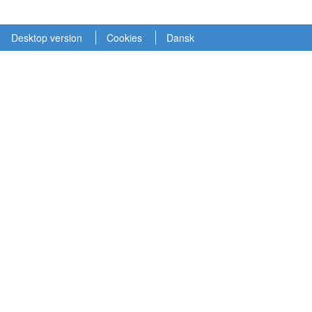
Desktop version
Cookies
Dansk