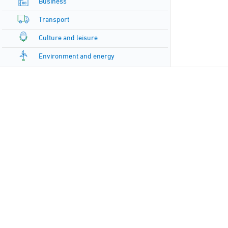
Business
Transport
Culture and leisure
Environment and energy