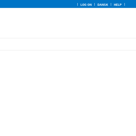
LOG ON
DANSK
HELP