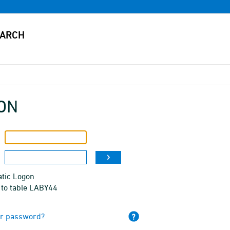
ON
tic Logon
 to table LABY44
ur password?