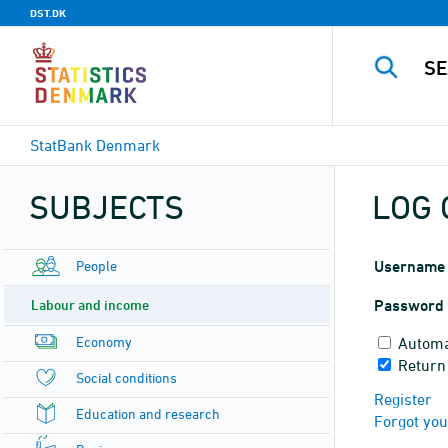
DST.DK
StatBank Denmark
SUBJECTS
LOG 
People
Username
Labour and income
Password
Economy
Automa
Return
Social conditions
Register
Education and research
Forgot yo