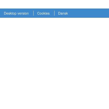
Desktop version
Cookies
Dansk