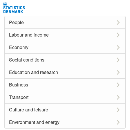
People
Labour and income
Economy
Social conditions
Education and research
Business
Transport
Culture and leisure
Environment and energy