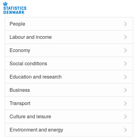
People
Labour and income
Economy
Social conditions
Education and research
Business
Transport
Culture and leisure
Environment and energy