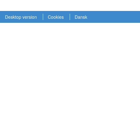
Desktop version
Cookies
Dansk