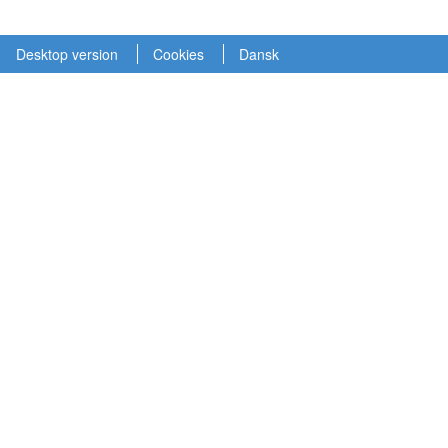
Desktop version
Cookies
Dansk