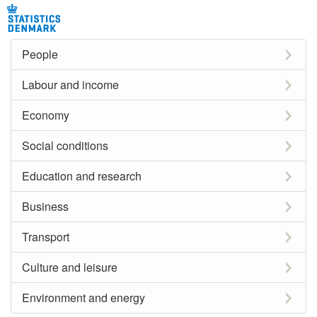
People
Labour and income
Economy
Social conditions
Education and research
Business
Transport
Culture and leisure
Environment and energy