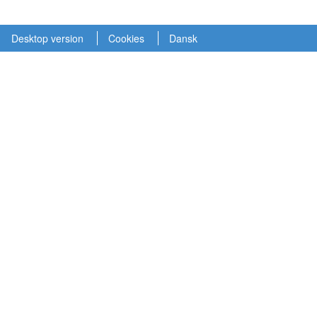
Desktop version
Cookies
Dansk