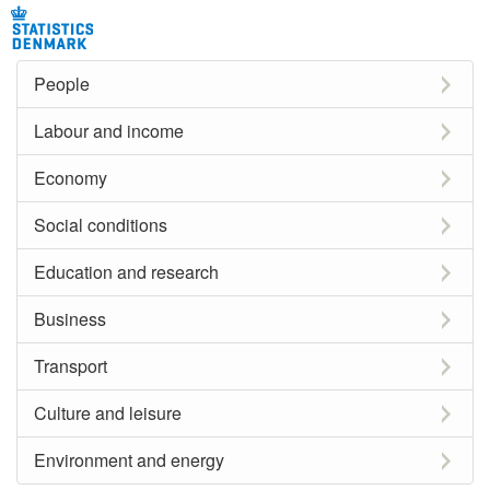
People
Labour and income
Economy
Social conditions
Education and research
Business
Transport
Culture and leisure
Environment and energy