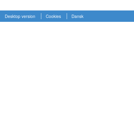
Desktop version
Cookies
Dansk