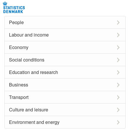
People
Labour and income
Economy
Social conditions
Education and research
Business
Transport
Culture and leisure
Environment and energy