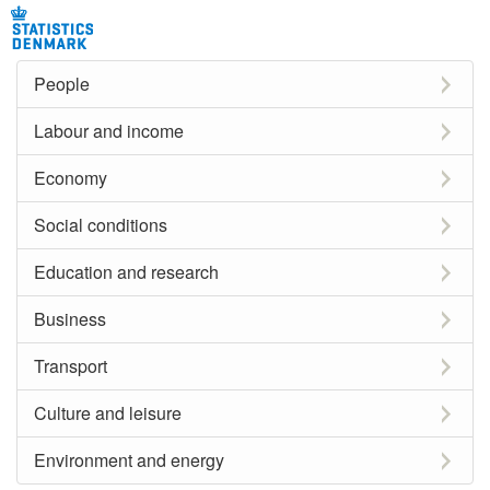
People
Labour and income
Economy
Social conditions
Education and research
Business
Transport
Culture and leisure
Environment and energy