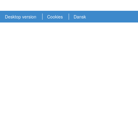
Desktop version
Cookies
Dansk